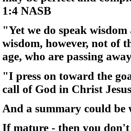
1:4 NASB
"Yet we do speak wisdom 
wisdom, however, not of thi
age, who are passing awa
"I press on toward the goa
call of God in Christ Jes
And a summary could be wr
If mature - then you don't