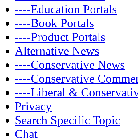
----Education Portals
----Book Portals
----Product Portals
Alternative News
----Conservative News
----Conservative Comme
----Liberal & Conservat
Privacy
Search Specific Topic
Chat