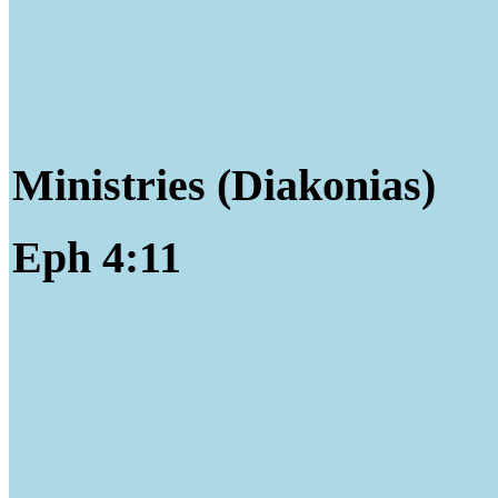
Ministries (Diakonias)
Eph 4:11