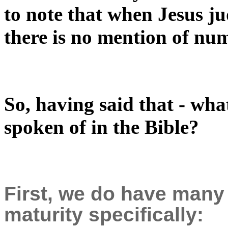
to note that when Jesus ju
there is no mention of nu
So, having said that - what
spoken of in the Bible?
First, we do have many
maturity specifically: