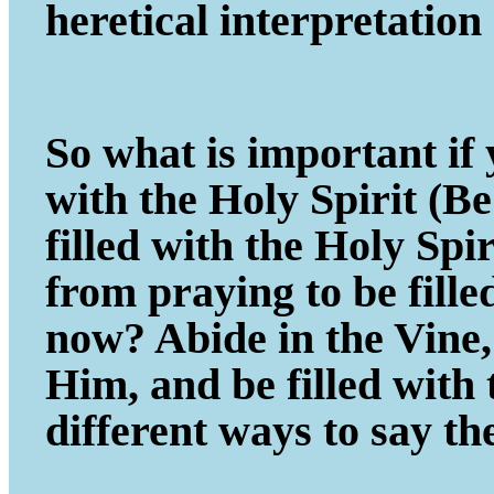
heretical interpretatio
So what is important if y
with the Holy Spirit (B
filled with the Holy Spi
from praying to be fill
now? Abide in the Vine, 
Him, and be filled with
different ways to say th