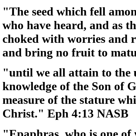
"The seed which fell among
who have heard, and as th
choked with worries and ri
and bring no fruit to ma
"until we all attain to the 
knowledge of the Son of G
measure of the stature whi
Christ." Eph 4:13 NASB
"Epaphras, who is one of 