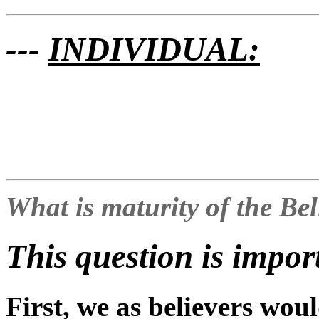
---
INDIVIDUAL:
What is maturity of the Be
This question is impor
First, we as believers woul