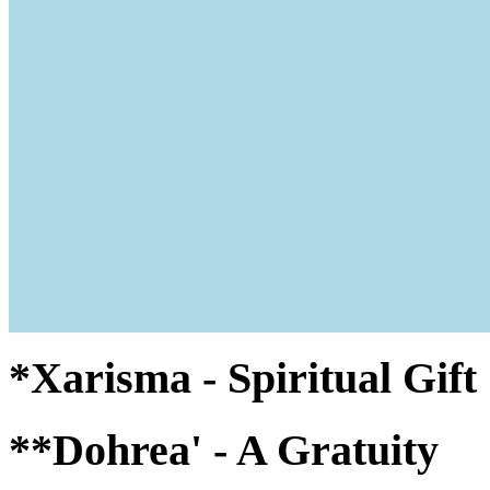
*Xarisma - Spiritual Gif
**Dohrea' - A Gratuity