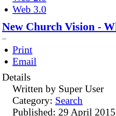
Web 3.0
New Church Vision - W
Print
Email
Details
Written by
Super User
Category:
Search
Published: 29 April 2015