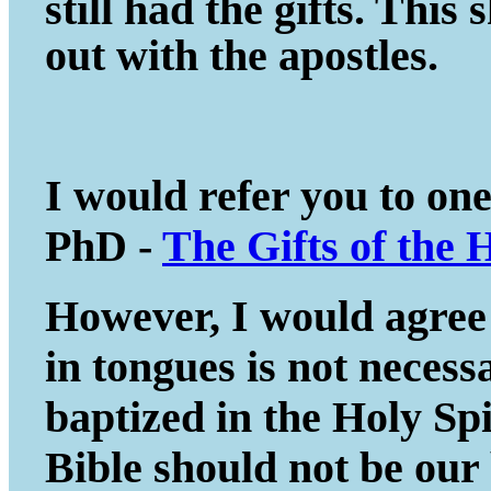
still had the gifts. This
out with the apostles.
I would refer you to on
PhD -
The Gifts of the 
However, I would agree 
in tongues is not necessa
baptized in the Holy Spir
Bible should not be our 