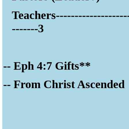
Teachers-------------------
-------3
-- Eph 4:7 Gifts**
-- Fro
m Christ Ascended