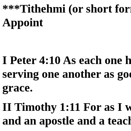
***Tithehmi (or short for
Appoint
I Peter 4:10 As each one h
serving one another as g
grace.
II Timothy 1:11 For as I
and an apostle and a teac