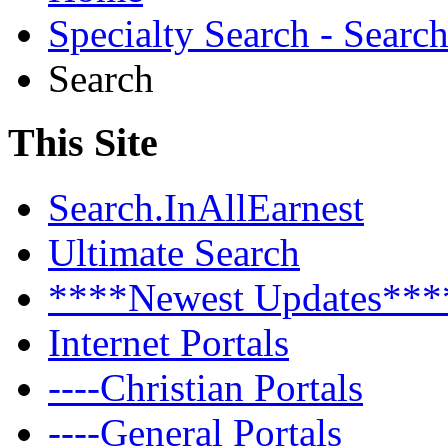
Specialty Search - Sear
Search
This Site
Search.InAllEarnest
Ultimate Search
****Newest Updates***
Internet Portals
----Christian Portals
----General Portals