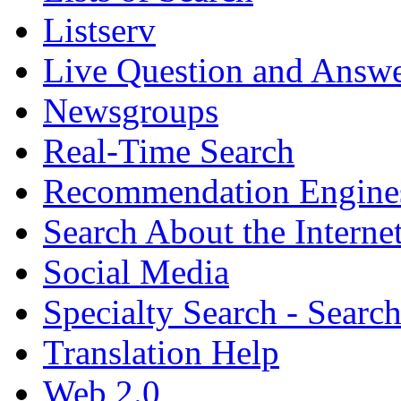
Listserv
Live Question and Answ
Newsgroups
Real-Time Search
Recommendation Engine
Search About the Interne
Social Media
Specialty Search - Sear
Translation Help
Web 2.0