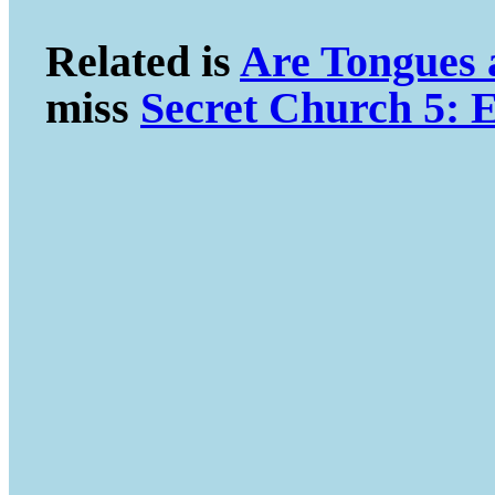
Related is
Are Tongues
miss
Secret Church 5: E