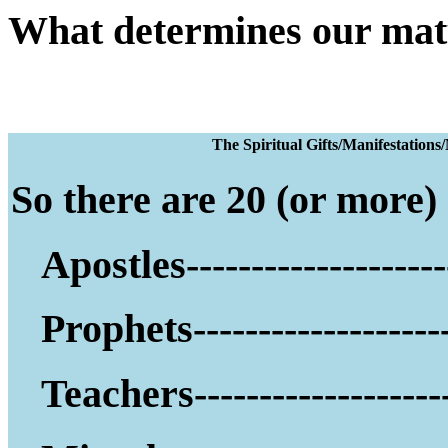
What determines our mat
The Spiritual Gifts
So there are 20 (or more) g
Apostles--------------------
Prophets--------------------
Teachers--------------------