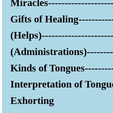
Miracles--------------------
Gifts of Healing-----------
(Helps)------------------
(Administrations)--------
Kinds of Tongues---------
Interpretation of Tongu
Exhorting