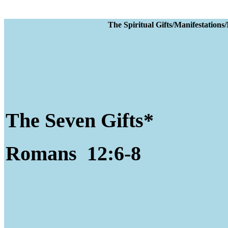
The Spiritual Gifts
The Seven Gifts*
Romans 12:6-8