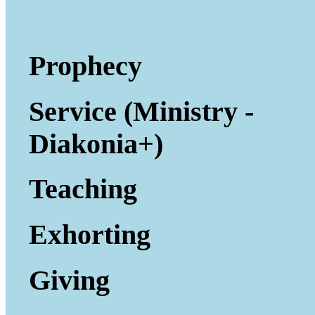
Prophecy
Service (Ministry -
Diakonia+)
Teaching
Exhorting
Giving