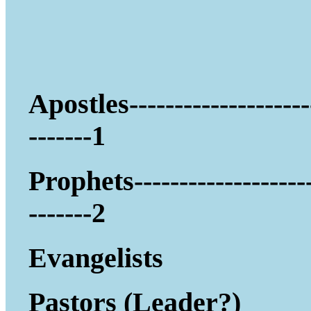
Apostles--------------------
-------1
Prophets-------------------
-------2
Evangelists
Pastors (Leader?)