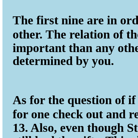
The first nine are in ord
other.
The relation of t
important
than any other
determined by you.
As for the question of if 
for one
check out and r
13. Also, even
though St