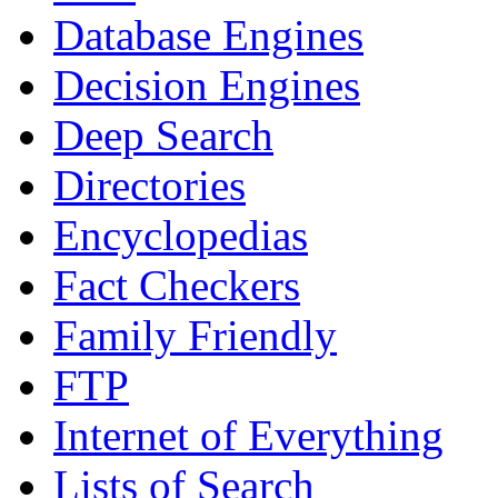
Database Engines
Decision Engines
Deep Search
Directories
Encyclopedias
Fact Checkers
Family Friendly
FTP
Internet of Everything
Lists of Search