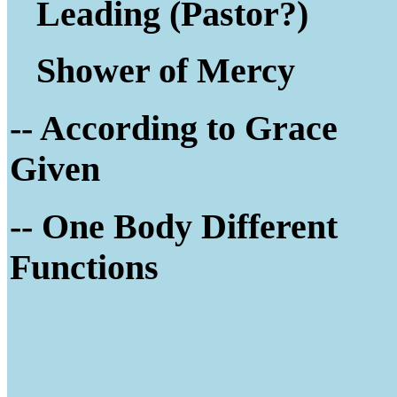
Leading (Pastor?)
Shower of Mercy
-- According to Grace
Given
-- One Body Different
Functions