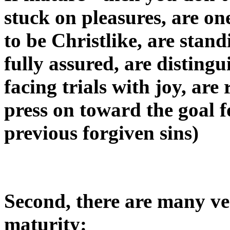
stuck on pleasures, are on
to be Christlike, are stand
fully assured, are distingu
facing trials with joy, ar
press on toward the goal f
previous forgiven sins)
Second, there are many ver
maturity: