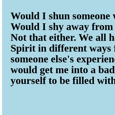
Would I shun someone w
Would I shy away from 
Not that either. We all
Spirit in different ways
someone else's experie
would get me into a ba
yourself to be filled wit