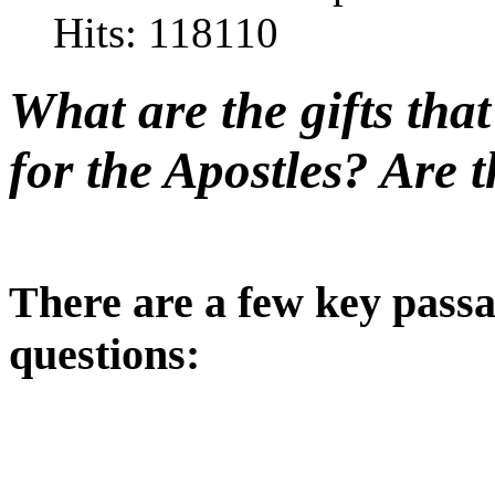
Hits: 118110
What are the gifts tha
for the Apostles? Are t
There are a few key passa
questions: