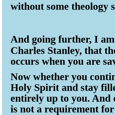
without some theology s
And going further, I am
Charles Stanley, that t
occurs when you are sa
Now whether you continu
Holy Spirit and stay fil
entirely up to you. And
is not a requirement fo