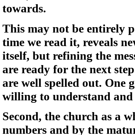
towards.
This may not be entirely po
time we read it, reveals n
itself, but refining the m
are ready for the next ste
are well spelled out. One 
willing to understand and
Second, the church as a w
numbers and by the maturit