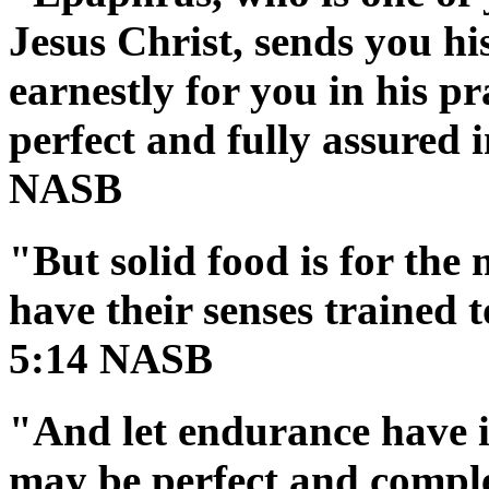
Jesus Christ, sends you hi
earnestly for you in his p
perfect and fully assured i
NASB
"But solid food is for the
have their senses trained 
5:14 NASB
"And let endurance have it
may be perfect and comple