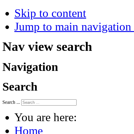
Skip to content
Jump to main navigation 
Nav view search
Navigation
Search
Search ...
You are here:
Home