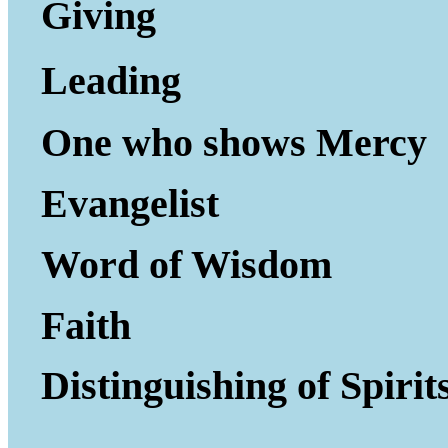
Giving to Gi
Leading P
One who shows Mercy
Evangelist
Word of Wisdom
Faith
Distinguishing of Spirit