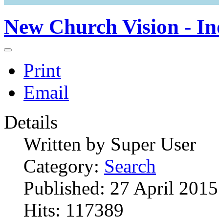
New Church Vision - In
Print
Email
Details
Written by
Super User
Category:
Search
Published: 27 April 2015
Hits: 117389