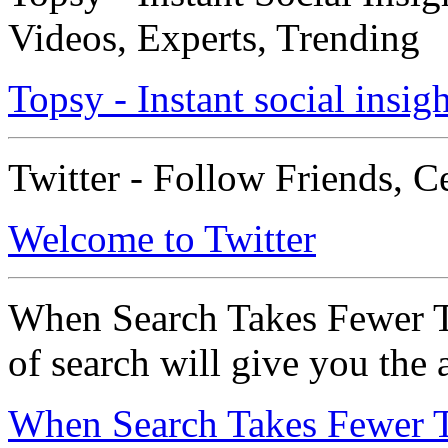
Videos, Experts, Trending
Topsy - Instant social insigh
Twitter - Follow Friends, C
Welcome to Twitter
When Search Takes Fewer T
of search will give you the
When Search Takes Fewer T