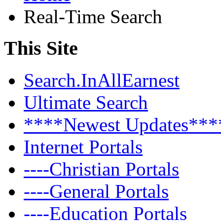
Real-Time Search
This Site
Search.InAllEarnest
Ultimate Search
****Newest Updates***
Internet Portals
----Christian Portals
----General Portals
----Education Portals