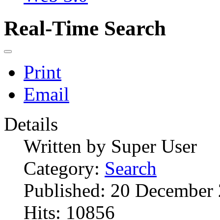
Real-Time Search
Print
Email
Details
Written by
Super User
Category:
Search
Published: 20 December
Hits: 10856