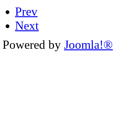
Prev
Next
Powered by
Joomla!®