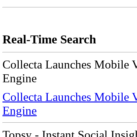
Real-Time Search
Collecta Launches Mobile 
Engine
Collecta Launches Mobile 
Engine
Topsy - Instant Social Insig