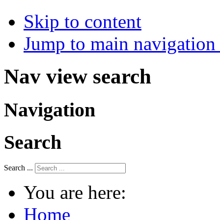
Skip to content
Jump to main navigation 
Nav view search
Navigation
Search
Search ...
You are here:
Home