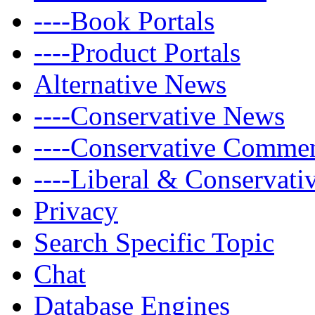
----Book Portals
----Product Portals
Alternative News
----Conservative News
----Conservative Comme
----Liberal & Conservat
Privacy
Search Specific Topic
Chat
Database Engines