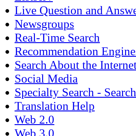
Live Question and Answ
Newsgroups
Real-Time Search
Recommendation Engine
Search About the Interne
Social Media
Specialty Search - Sear
Translation Help
Web 2.0
Web 3.0