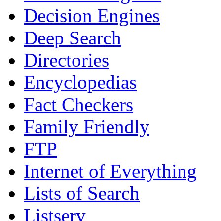
Decision Engines
Deep Search
Directories
Encyclopedias
Fact Checkers
Family Friendly
FTP
Internet of Everything
Lists of Search
Listserv