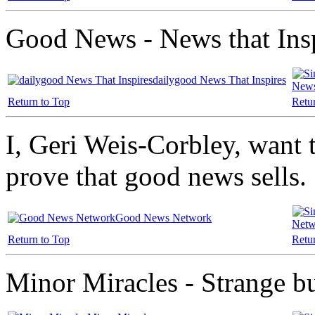
Good News - News that Ins
dailygood News That Inspires
News
Return to Top
Retu
I, Geri Weis-Corbley, want to
prove that good news sells.
Good News Network
Netw
Return to Top
Retu
Minor Miracles - Strange bu