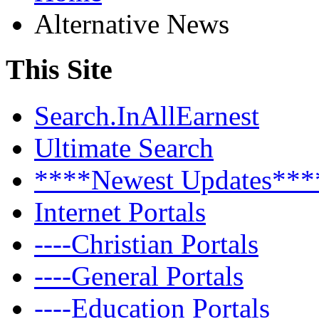
Alternative News
This Site
Search.InAllEarnest
Ultimate Search
****Newest Updates***
Internet Portals
----Christian Portals
----General Portals
----Education Portals