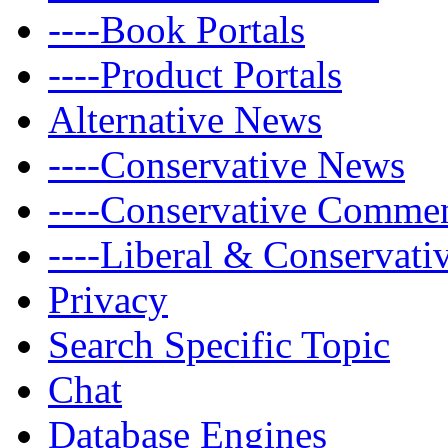
----Book Portals
----Product Portals
Alternative News
----Conservative News
----Conservative Comme
----Liberal & Conservat
Privacy
Search Specific Topic
Chat
Database Engines