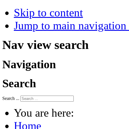
Skip to content
Jump to main navigation 
Nav view search
Navigation
Search
Search ...
You are here:
Home