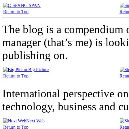
C-SPAN
Return to Top
Retu
The blog is a compendium o
manager (that’s me) is looki
publishing on.
Big Picture
Return to Top
Retu
International perspective on
technology, business and cu
Next Web
Return to Top
Retu