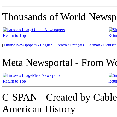
Thousands of World Newspa
Online Newspapers
Return to Top
Retu
|
Online Newspapers - English
|
French / Français
|
German / Deutsch
Meta Newsportal - From Wor
Meta News portal
Return to Top
Retu
C-SPAN - Created by Cable 
American History