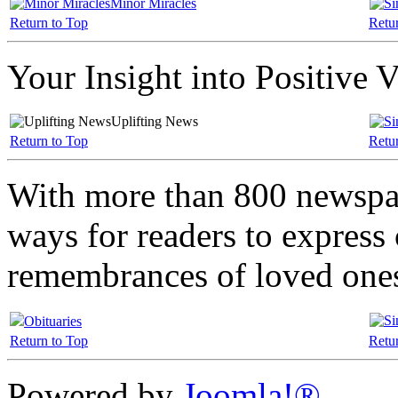
Minor Miracles
Return to Top
Retu
Your Insight into Positive 
Uplifting News
Return to Top
Retu
With more than 800 newspa
ways for readers to express
remembrances of loved one
Obituaries
Return to Top
Retu
Powered by
Joomla!®