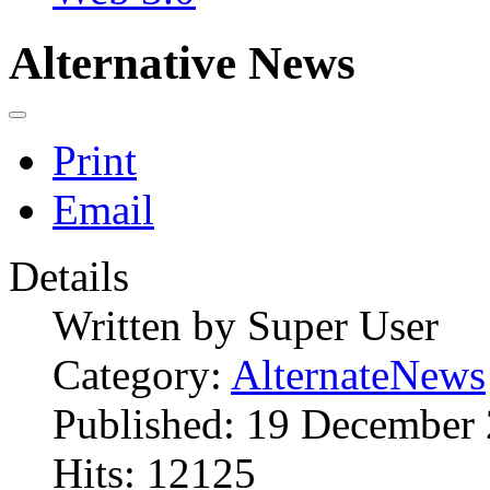
Alternative News
Print
Email
Details
Written by
Super User
Category:
AlternateNews
Published: 19 December
Hits: 12125