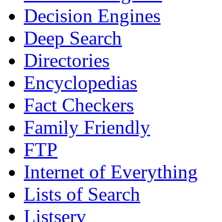
Decision Engines
Deep Search
Directories
Encyclopedias
Fact Checkers
Family Friendly
FTP
Internet of Everything
Lists of Search
Listserv