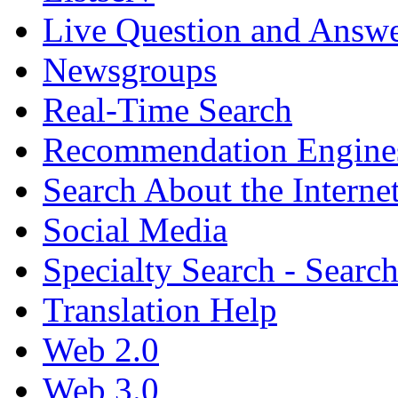
Live Question and Answ
Newsgroups
Real-Time Search
Recommendation Engine
Search About the Interne
Social Media
Specialty Search - Sear
Translation Help
Web 2.0
Web 3.0