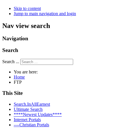
Skip to content
Jump to main navigation and login
Nav view search
Navigation
Search
Search ...
You are here:
Home
FTP
This Site
Search.InAllEarnest
Ultimate Search
****Newest Updates****
Internet Portals
----Christian Portals