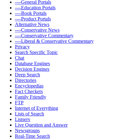
----General Portals
----Education Portals
----Book Portals
----Product Portals
Alternative News
----Conservative News
----Conservative Commentary
----Liberal & Conservative Commentary
Privacy
Search Specific Topic
Chat
Database Engines
Decision Engines
Deep Search
Directories
Encyclopedias
Fact Checkers
Family Friendly
FTP
Internet of Everything
Lists of Search
Listserv
Live Question and Answer
Newsgroups
Real-Time Search