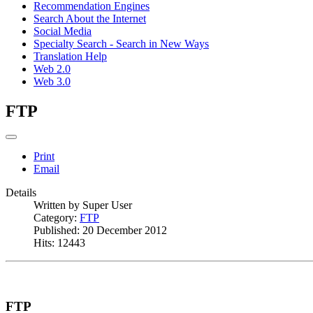
Recommendation Engines
Search About the Internet
Social Media
Specialty Search - Search in New Ways
Translation Help
Web 2.0
Web 3.0
FTP
Print
Email
Details
Written by
Super User
Category:
FTP
Published: 20 December 2012
Hits: 12443
FTP