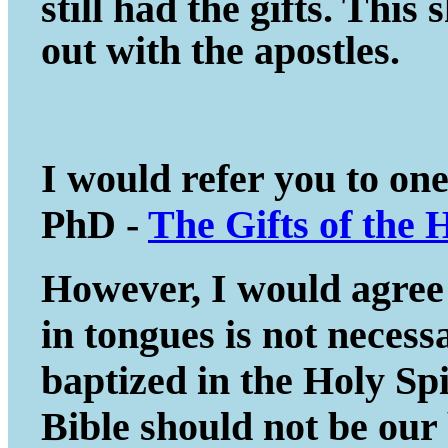
still had the gifts. This
out with the apostles.
I would refer you to on
PhD -
The Gifts of the 
However, I would agree 
in tongues is not necessa
baptized in the Holy Spir
Bible should not be our 