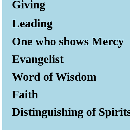
Giving to Gi
Leading P
One who shows Mercy
Evangelist
Word of Wisdom
Faith
Distinguishing of Spirit