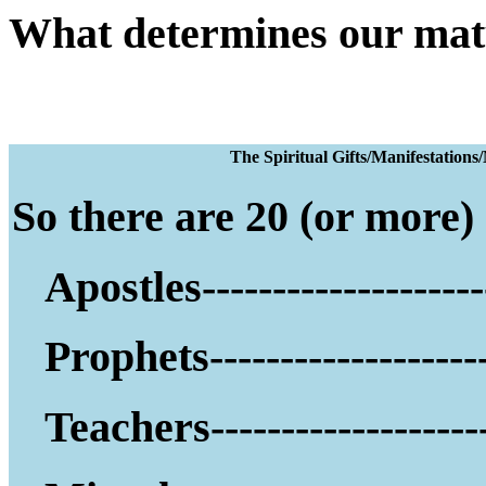
What determines our mat
The Spiritual Gifts
So there are 20 (or more) g
Apostles--------------------
Prophets--------------------
Teachers--------------------