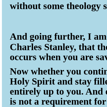
without some theology s
And going further, I am
Charles Stanley, that t
occurs when you are sa
Now whether you continu
Holy Spirit and stay fil
entirely up to you. And
is not a requirement fo