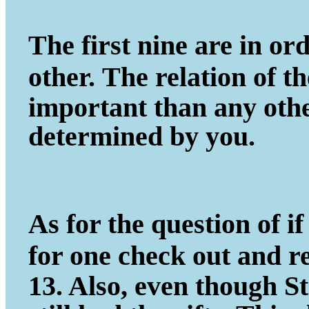
The first nine are in ord
other.
The relation of t
important
than any other
determined by you.
As for the question of if 
for one
check out and r
13. Also, even
though St