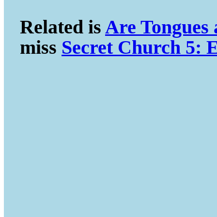
Related is
Are Tongues
miss
Secret Church 5: E