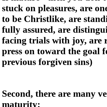
stuck on pleasures, are on
to be Christlike, are stand
fully assured, are distingu
facing trials with joy, ar
press on toward the goal f
previous forgiven sins)
Second, there are many ver
maturity: