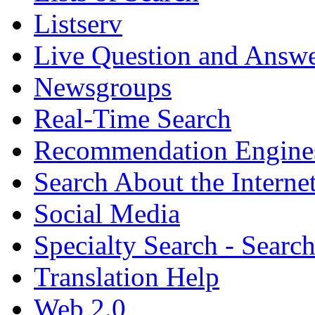
Listserv
Live Question and Answ
Newsgroups
Real-Time Search
Recommendation Engine
Search About the Interne
Social Media
Specialty Search - Sear
Translation Help
Web 2.0