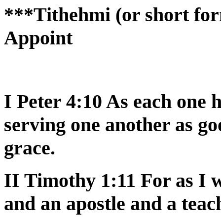
***Tithehmi (or short for
Appoint
I Peter 4:10 As each one h
serving one another as g
grace.
II Timothy 1:11 For as I
and an apostle and a teac