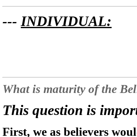
---
INDIVIDUAL:
What is maturity of the Be
This question is impor
First, we as believers woul