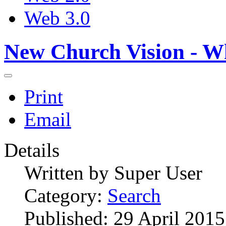
Web 3.0
New Church Vision - W
Print
Email
Details
Written by
Super User
Category:
Search
Published: 29 April 2015