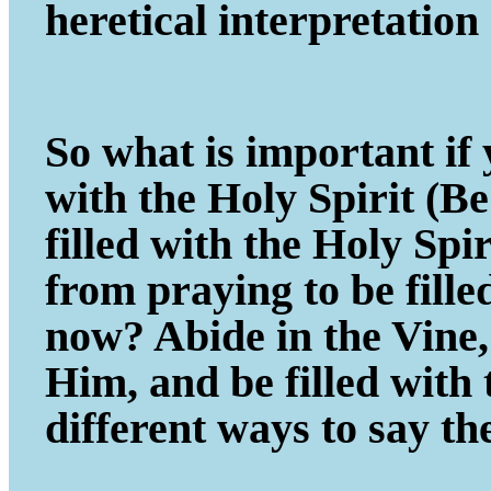
heretical interpretatio
So what is important if y
with the Holy Spirit (B
filled with the Holy Spi
from praying to be fill
now? Abide in the Vine, 
Him, and be filled with
different ways to say th