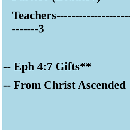
Teachers-------------------
-------3
-- Eph 4:7 Gifts**
-- Fro
m Christ Ascended