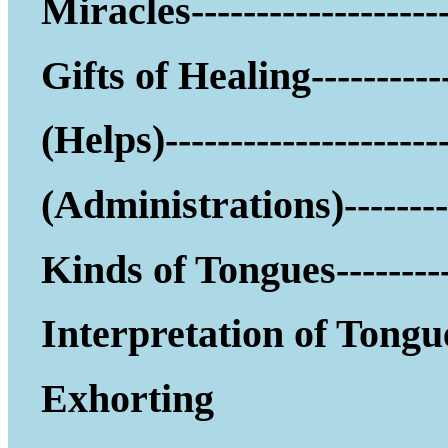
Miracles--------------------
Gifts of Healing-----------
(Helps)------------------
(Administrations)--------
Kinds of Tongues---------
Interpretation of Tongu
Exhorting