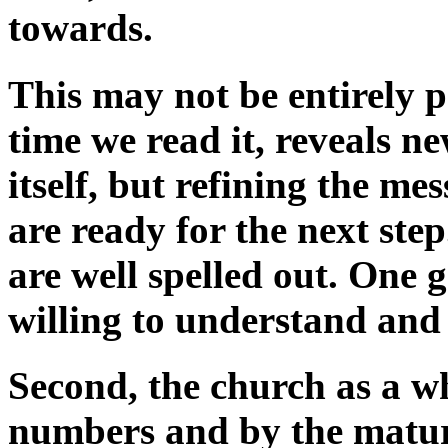
towards.
This may not be entirely po
time we read it, reveals n
itself, but refining the m
are ready for the next ste
are well spelled out. One 
willing to understand and
Second, the church as a w
numbers and by the maturit