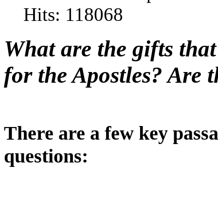
Hits: 118068
What are the gifts tha
for the Apostles? Are t
There are a few key passa
questions: