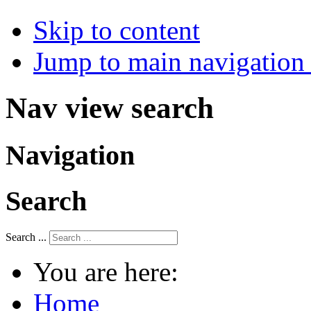
Skip to content
Jump to main navigation 
Nav view search
Navigation
Search
Search ...
You are here:
Home