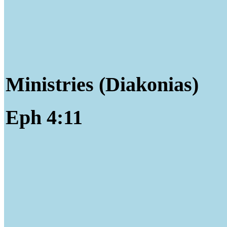
Ministries (Diakonias)
Eph 4:11