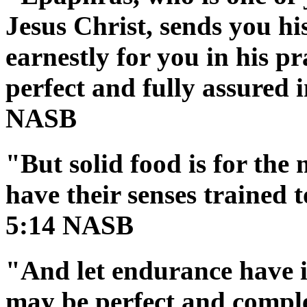
Jesus Christ, sends you hi
earnestly for you in his p
perfect and fully assured i
NASB
"But solid food is for the
have their senses trained 
5:14 NASB
"And let endurance have it
may be perfect and comple