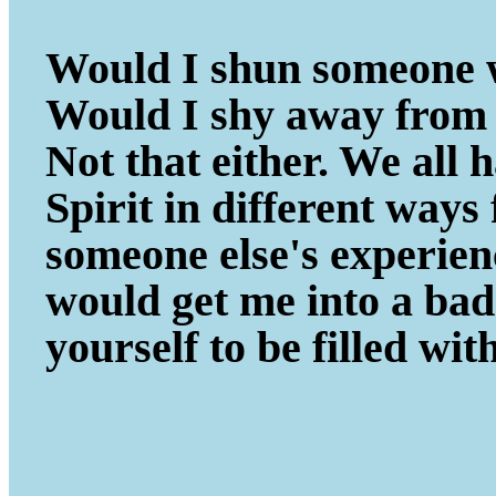
Would I shun someone w
Would I shy away from 
Not that either. We all
Spirit in different ways
someone else's experie
would get me into a ba
yourself to be filled wit