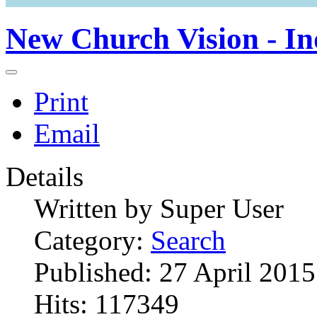
New Church Vision - In
Print
Email
Details
Written by
Super User
Category:
Search
Published: 27 April 2015
Hits: 117349