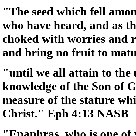
"The seed which fell among
who have heard, and as th
choked with worries and ri
and bring no fruit to ma
"until we all attain to the 
knowledge of the Son of G
measure of the stature whi
Christ." Eph 4:13 NASB
"Epaphras, who is one of 