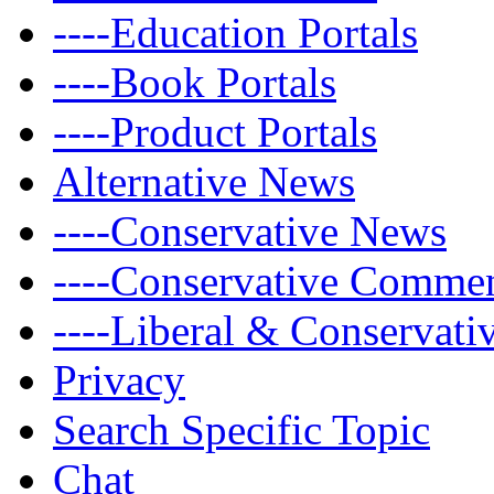
----Education Portals
----Book Portals
----Product Portals
Alternative News
----Conservative News
----Conservative Comme
----Liberal & Conservat
Privacy
Search Specific Topic
Chat