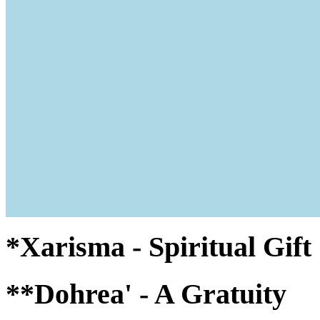
*Xarisma - Spiritual Gif
**Dohrea' - A Gratuity