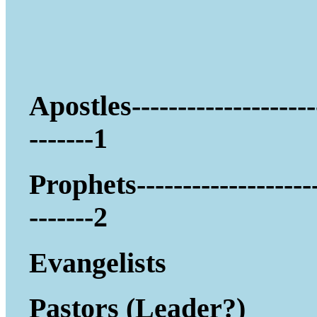
Apostles--------------------
-------1
Prophets-------------------
-------2
Evangelists
Pastors (Leader?)