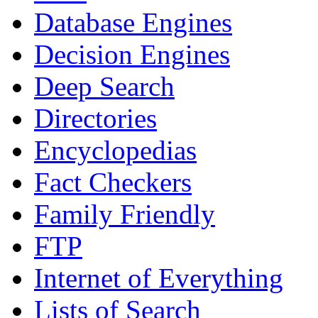
Database Engines
Decision Engines
Deep Search
Directories
Encyclopedias
Fact Checkers
Family Friendly
FTP
Internet of Everything
Lists of Search