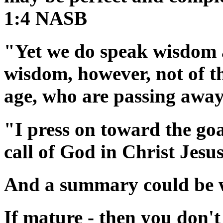
1:4 NASB
"Yet we do speak wisdom 
wisdom, however, not of thi
age, who are passing awa
"I press on toward the goa
call of God in Christ Jes
And a summary could be wr
If mature - then you don't