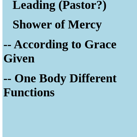
Leading (Pastor?)
Shower of Mercy
-- According to Grace
Given
-- One Body Different
Functions