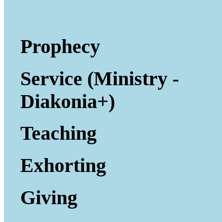
Prophecy
Service (Ministry -
Diakonia+)
Teaching
Exhorting
Giving