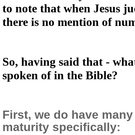
to note that when Jesus ju
there is no mention of nu
So, having said that - what
spoken of in the Bible?
First, we do have many
maturity specifically: