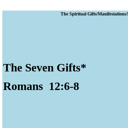
The Spiritual Gifts
The Seven Gifts*
Romans 12:6-8