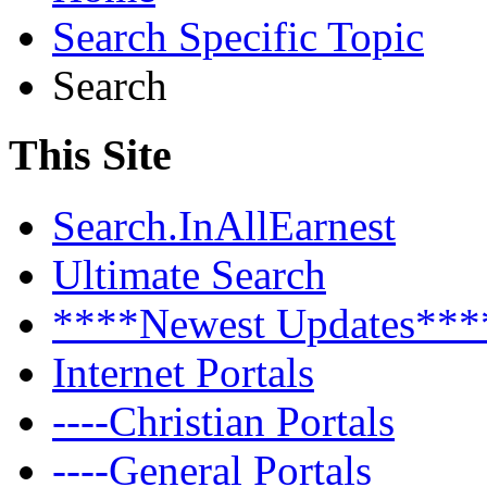
Search Specific Topic
Search
This Site
Search.InAllEarnest
Ultimate Search
****Newest Updates***
Internet Portals
----Christian Portals
----General Portals