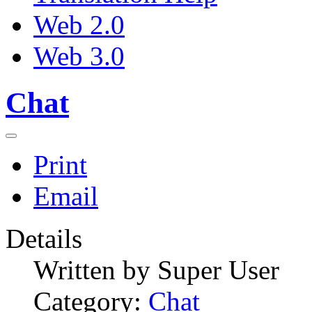
Web 2.0
Web 3.0
Chat
Print
Email
Details
Written by
Super User
Category:
Chat