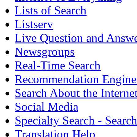
Lists of Search
Listserv
Live Question and Answ
Newsgroups
Real-Time Search
Recommendation Engine
Search About the Interne
Social Media
Specialty Search - Sear
Translation Help