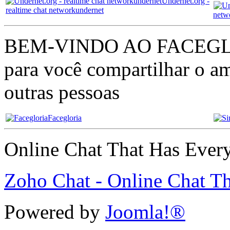
Undernet.org -
realtime chat networkundernet
netw
BEM-VINDO AO FACEGLÓRI
para você compartilhar o am
outras pessoas
Facegloria
Online Chat That Has Ever
Zoho Chat - Online Chat T
Powered by
Joomla!®