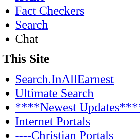
Fact Checkers
Search
Chat
This Site
Search.InAllEarnest
Ultimate Search
****Newest Updates***
Internet Portals
----Christian Portals