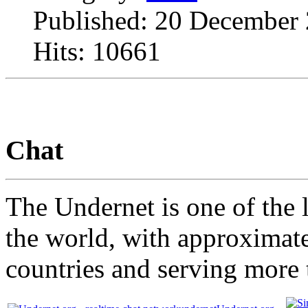
Published: 20 December
Hits: 10661
Chat
The Undernet is one of the l
the world, with approximate
countries and serving more