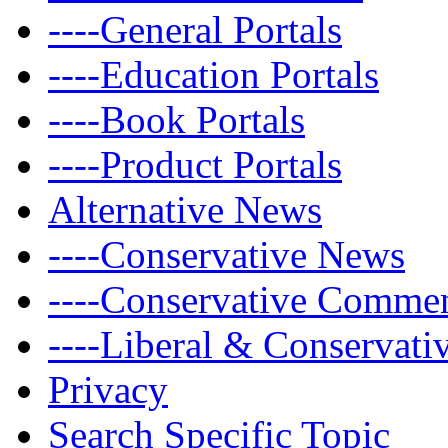
----General Portals
----Education Portals
----Book Portals
----Product Portals
Alternative News
----Conservative News
----Conservative Comme
----Liberal & Conservat
Privacy
Search Specific Topic