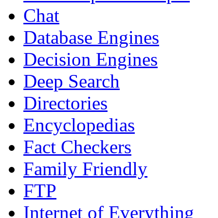
Chat
Database Engines
Decision Engines
Deep Search
Directories
Encyclopedias
Fact Checkers
Family Friendly
FTP
Internet of Everything