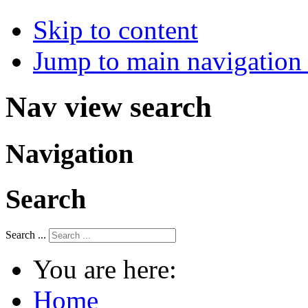
Skip to content
Jump to main navigation 
Nav view search
Navigation
Search
Search ...
You are here:
Home