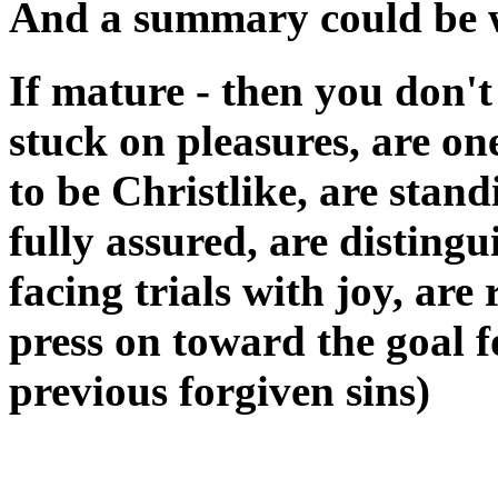
And a summary could be wr
If mature - then you don't
stuck on pleasures, are on
to be Christlike, are stand
fully assured, are distingu
facing trials with joy, ar
press on toward the goal f
previous forgiven sins)