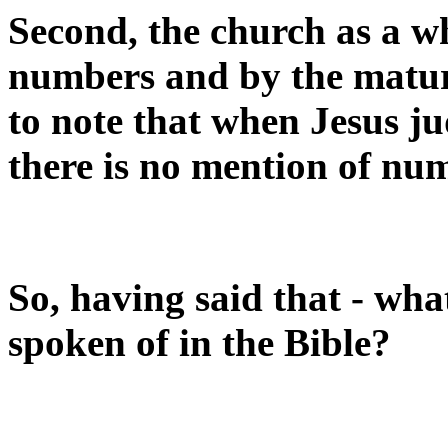
Second, the church as a w
numbers and by the maturit
to note that when Jesus ju
there is no mention of nu
So, having said that - what
spoken of in the Bible?