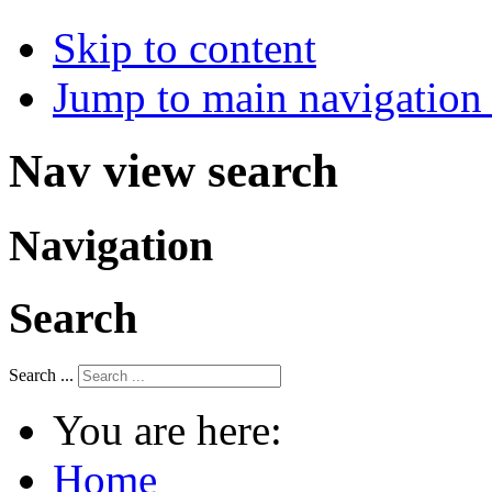
Skip to content
Jump to main navigation 
Nav view search
Navigation
Search
Search ...
You are here:
Home