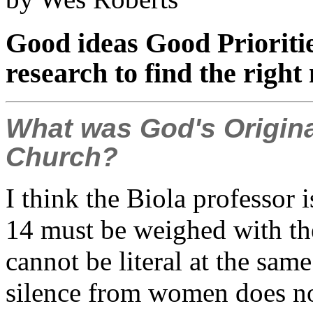
Good ideas Good Prioriti
research to find the right
What was God's Origina
Church?
I think the Biola professor is
14 must be weighed with the
cannot be literal at the s
silence from women does no