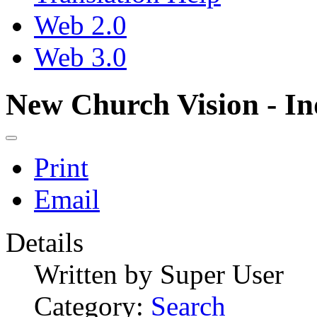
Web 2.0
Web 3.0
New Church Vision - In
Print
Email
Details
Written by
Super User
Category:
Search