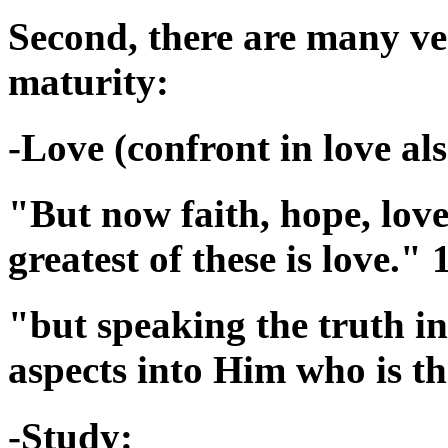
Second, there are many ver
maturity:
-Love (confront in love als
"But now faith, hope, love
greatest of these is love."
"but speaking the truth in
aspects into Him who is t
-Study: