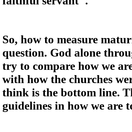
faithful servant".
So, how to measure maturi
question. God alone throu
try to compare how we are
with how the churches wer
think is the bottom line. 
guidelines in how we are to