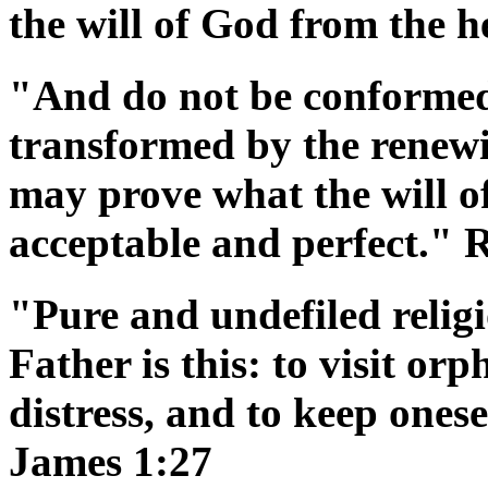
the will of God from the h
"And do not be conformed 
transformed by the renewi
may prove what the will of
acceptable and perfect."
"Pure and undefiled religi
Father is this: to visit or
distress, and to keep ones
James 1:27