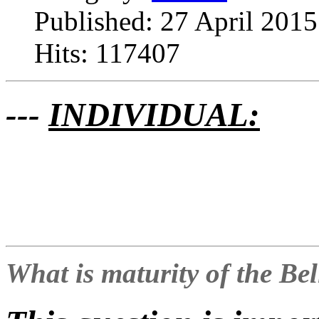
Published: 27 April 2015
Hits: 117407
---
INDIVIDUAL:
What is maturity of the Be