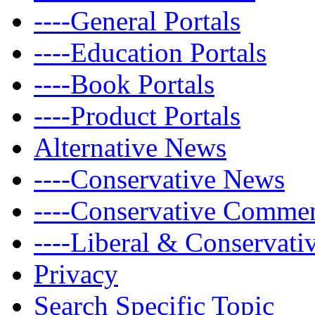
----General Portals
----Education Portals
----Book Portals
----Product Portals
Alternative News
----Conservative News
----Conservative Comme
----Liberal & Conservat
Privacy
Search Specific Topic