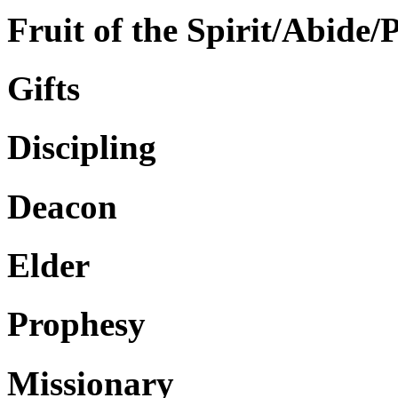
Fruit of the Spirit/Abide/
Gifts
Discipling
Deacon
Elder
Prophesy
Missionary