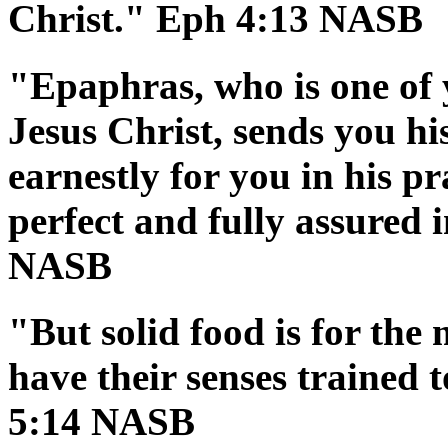
Christ." Eph 4:13 NASB
"Epaphras, who is one of 
Jesus Christ, sends you hi
earnestly for you in his p
perfect and fully assured i
NASB
"But solid food is for the
have their senses trained 
5:14 NASB