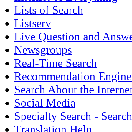
Lists of Search
Listserv
Live Question and Answ
Newsgroups
Real-Time Search
Recommendation Engine
Search About the Interne
Social Media
Specialty Search - Sear
Translation Help