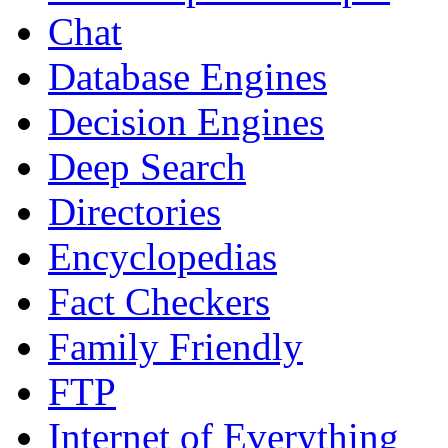
Chat
Database Engines
Decision Engines
Deep Search
Directories
Encyclopedias
Fact Checkers
Family Friendly
FTP
Internet of Everything