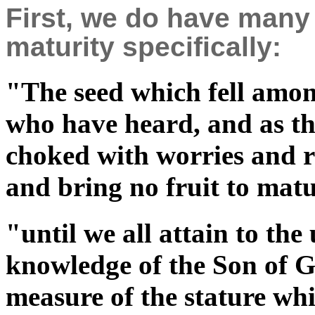
First, we do have many
maturity specifically:
"The seed which fell among
who have heard, and as th
choked with worries and ri
and bring no fruit to ma
"until we all attain to the 
knowledge of the Son of G
measure of the stature whi