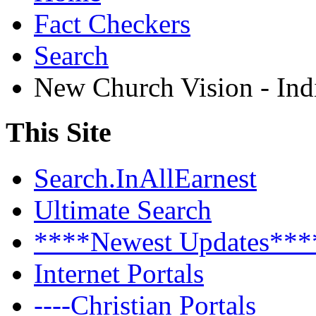
Fact Checkers
Search
New Church Vision - Ind
This Site
Search.InAllEarnest
Ultimate Search
****Newest Updates***
Internet Portals
----Christian Portals