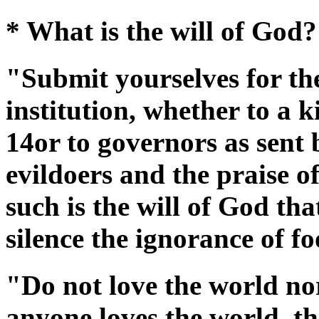
* What is the will of God?
"Submit yourselves for th
institution, whether to a k
14or to governors as sent
evildoers and the praise o
such is the will of God th
silence the ignorance of f
"Do not love the world nor
anyone loves the world, the