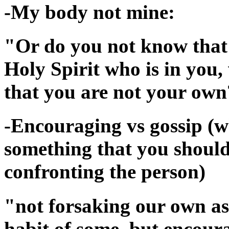
-My body not mine:
"Or do you not know that 
Holy Spirit who is in yo
that you are not your own
-Encouraging vs gossip (wh
something that you should 
confronting the person)
"not forsaking our own ass
habit of some, but encour