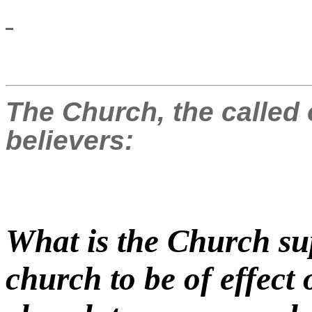
The Church, the called 
believers:
What is the Church su
church to be of effect