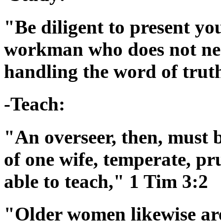
"Be diligent to present yo
workman who does not nee
handling the word of trut
-Teach:
"An overseer, then, must 
of one wife, temperate, pr
able to teach," 1 Tim 3:2
"Older women likewise are 