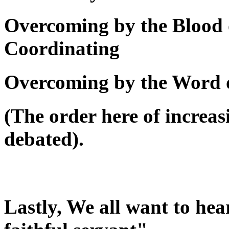
Overcoming by the Blood 
Coordinating
Overcoming by the Word 
(The order here of increas
debated).
Lastly, We all want to he