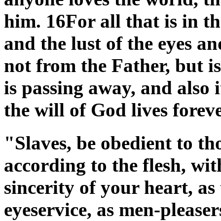
him. 16For all that is in th
and the lust of the eyes and
not from the Father, but 
is passing away, and also i
the will of God lives fore
"Slaves, be obedient to t
according to the flesh, wit
sincerity of your heart, as
eyeservice, as men-pleasers