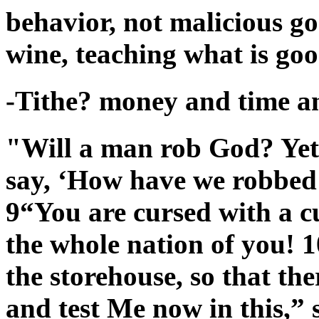
behavior, not malicious g
wine, teaching what is goo
-Tithe? money and time an
"Will a man rob God? Yet
say, ‘How have we robbed 
9“You are cursed with a c
the whole nation of you! 1
the storehouse, so that th
and test Me now in this,” 