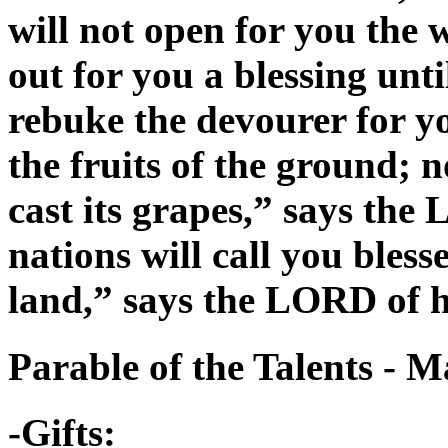
will not open for you the
out for you a blessing unti
rebuke the devourer for you
the fruits of the ground; n
cast its grapes,” says the
nations will call you bless
land,” says the LORD of h
Parable of the Talents - 
-Gifts: