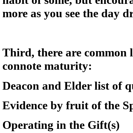
more as you see the day d
Third, there are common li
connote maturity:
Deacon and Elder list of q
Evidence by fruit of the Sp
Operating in the Gift(s)