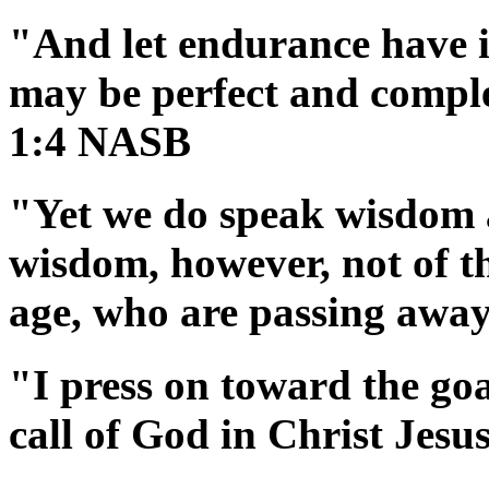
"And let endurance have it
may be perfect and comple
1:4 NASB
"Yet we do speak wisdom 
wisdom, however, not of thi
age, who are passing awa
"I press on toward the goa
call of God in Christ Jes