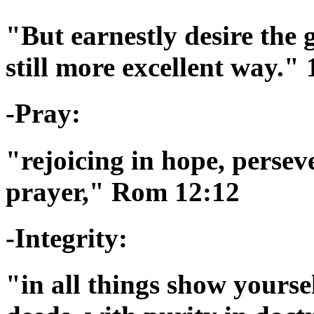
"But earnestly desire the 
still more excellent way."
-Pray:
"rejoicing in hope, persev
prayer," Rom 12:12
-Integrity:
"in all things show yourse