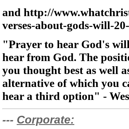
and http://www.whatchris
verses-about-gods-will-20
"Prayer to hear God's will
hear from God. The positi
you thought best as well a
alternative of which you 
hear a third option" - We
---
Corporate: