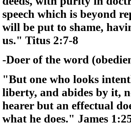
deeds, with purity in doctr
speech which is beyond re
will be put to shame, hav
us." Titus 2:7-8
-Doer of the word (obedienc
"But one who looks intentl
liberty, and abides by it,
hearer but an effectual doe
what he does." James 1:2