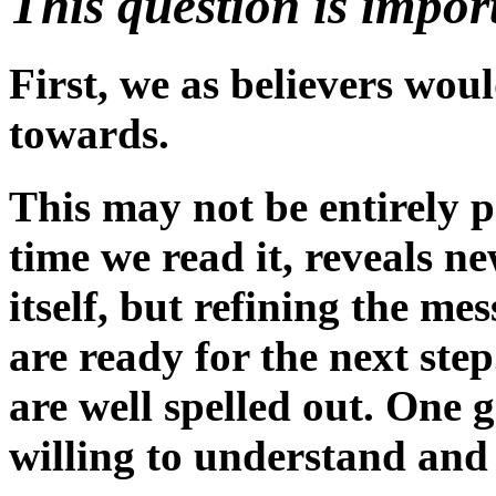
This question is impor
First, we as believers woul
towards.
This may not be entirely po
time we read it, reveals n
itself, but refining the m
are ready for the next ste
are well spelled out. One 
willing to understand and