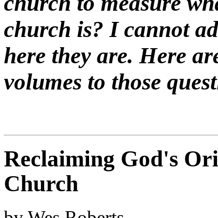
church to measure wha
church is? I cannot a
here they are. Here ar
volumes to those quest
Reclaiming God's Orig
Church
by Wes Roberts