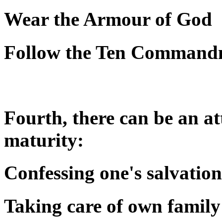
Wear the Armour of God
Follow the Ten Command
Fourth, there can be an att
maturity:
Confessing one's salvation
Taking care of own family