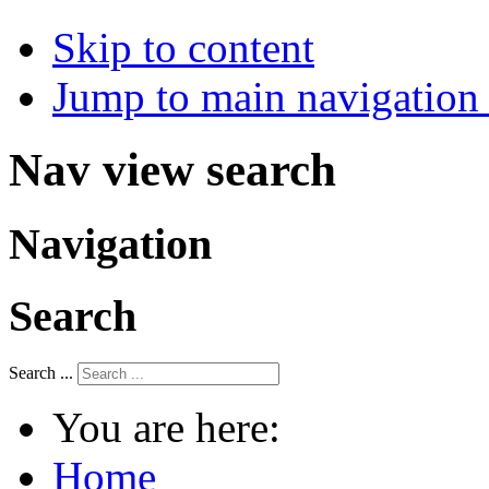
Skip to content
Jump to main navigation 
Nav view search
Navigation
Search
Search ...
You are here:
Home