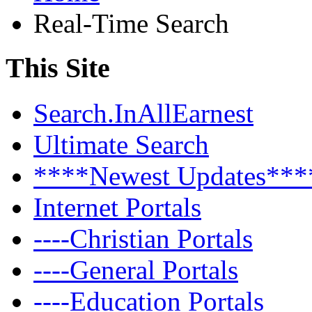
Real-Time Search
This Site
Search.InAllEarnest
Ultimate Search
****Newest Updates***
Internet Portals
----Christian Portals
----General Portals
----Education Portals