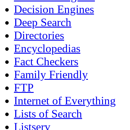
Decision Engines
Deep Search
Directories
Encyclopedias
Fact Checkers
Family Friendly
FTP
Internet of Everything
Lists of Search
Listserv