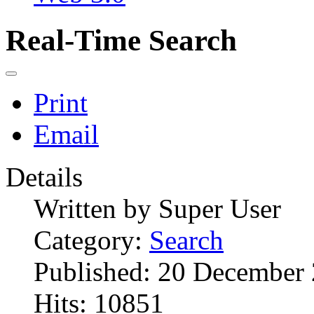
Real-Time Search
Print
Email
Details
Written by
Super User
Category:
Search
Published: 20 December
Hits: 10851