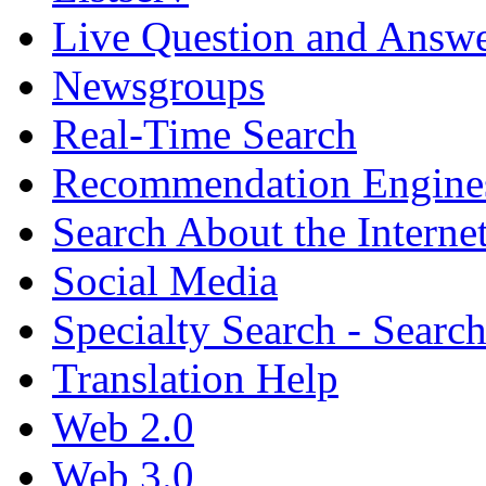
Live Question and Answ
Newsgroups
Real-Time Search
Recommendation Engine
Search About the Interne
Social Media
Specialty Search - Sear
Translation Help
Web 2.0
Web 3.0