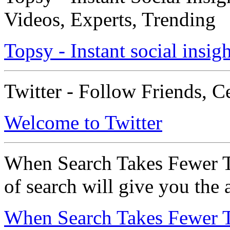
Videos, Experts, Trending
Topsy - Instant social insigh
Twitter - Follow Friends, C
Welcome to Twitter
When Search Takes Fewer T
of search will give you the
When Search Takes Fewer T