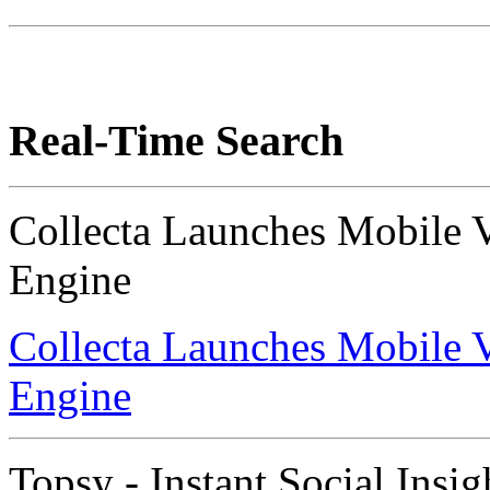
Real-Time Search
Collecta Launches Mobile 
Engine
Collecta Launches Mobile 
Engine
Topsy - Instant Social Insig