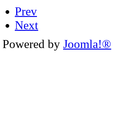
Prev
Next
Powered by
Joomla!®