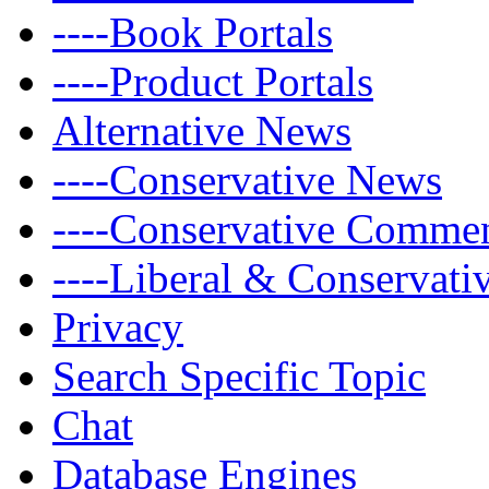
----Book Portals
----Product Portals
Alternative News
----Conservative News
----Conservative Comme
----Liberal & Conservat
Privacy
Search Specific Topic
Chat
Database Engines