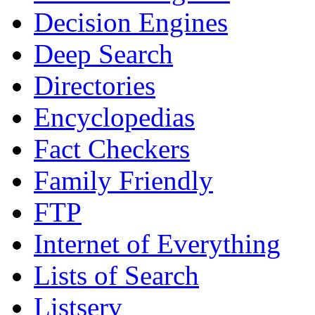
Decision Engines
Deep Search
Directories
Encyclopedias
Fact Checkers
Family Friendly
FTP
Internet of Everything
Lists of Search
Listserv