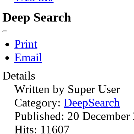
Deep Search
Print
Email
Details
Written by
Super User
Category:
DeepSearch
Published: 20 December
Hits: 11607