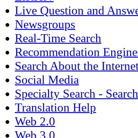
Live Question and Answ
Newsgroups
Real-Time Search
Recommendation Engine
Search About the Interne
Social Media
Specialty Search - Sear
Translation Help
Web 2.0
Web 3.0