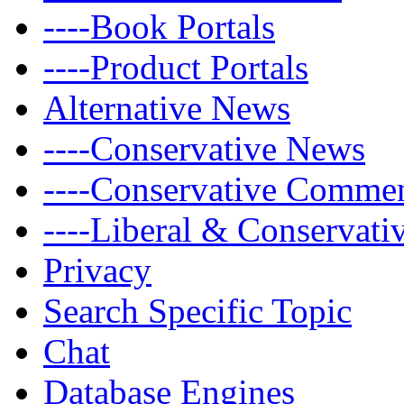
----Book Portals
----Product Portals
Alternative News
----Conservative News
----Conservative Comme
----Liberal & Conservat
Privacy
Search Specific Topic
Chat
Database Engines