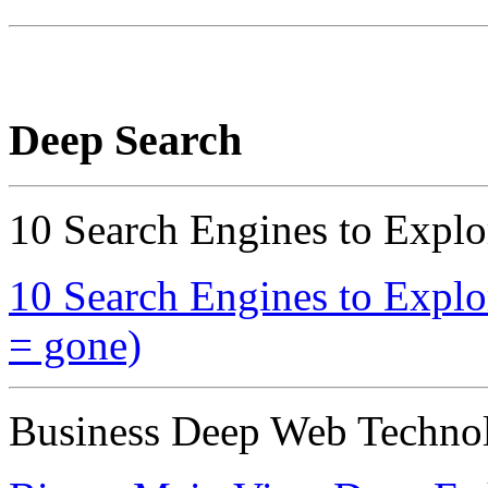
Deep Search
10 Search Engines to Explo
10 Search Engines to Explo
= gone)
Business Deep Web Technol