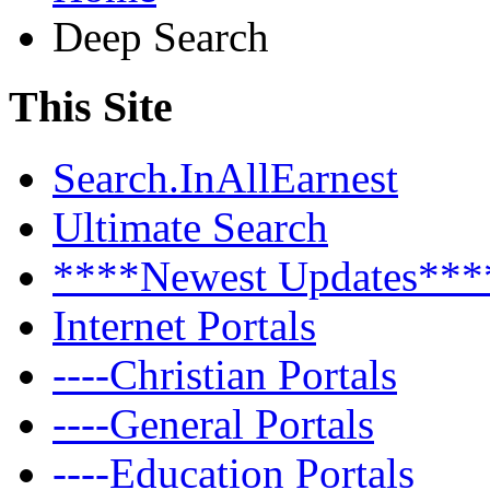
Deep Search
This Site
Search.InAllEarnest
Ultimate Search
****Newest Updates***
Internet Portals
----Christian Portals
----General Portals
----Education Portals