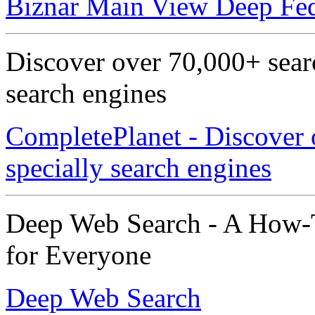
Biznar Main View Deep Fed
Discover over 70,000+ searc
search engines
CompletePlanet - Discover 
specially search engines
Deep Web Search - A How-T
for Everyone
Deep Web Search