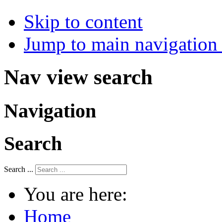
Skip to content
Jump to main navigation 
Nav view search
Navigation
Search
Search ...
You are here:
Home