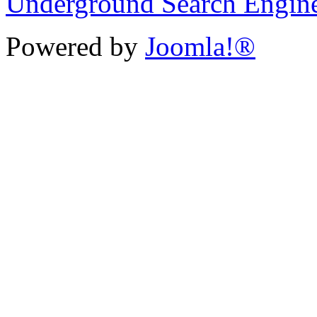
Underground Search Engin
Powered by
Joomla!®