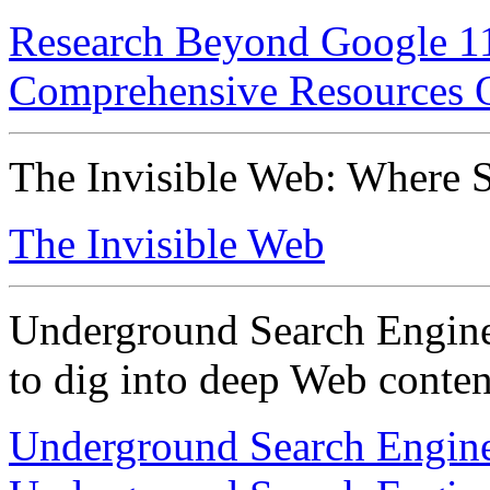
Research Beyond Google 119
Comprehensive Resources
The Invisible Web: Where S
The Invisible Web
Underground Search Engines
to dig into deep Web conten
Underground Search Engine