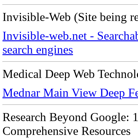
Invisible-Web (Site being r
Invisible-web.net - Searcha
search engines
Medical Deep Web Technol
Mednar Main View Deep Fe
Research Beyond Google: 11
Comprehensive Resources