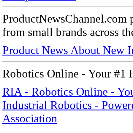
ProductNewsChannel.com pr
from small brands across t
Product News About New I
Robotics Online - Your #1 R
RIA - Robotics Online - Yo
Industrial Robotics - Power
Association