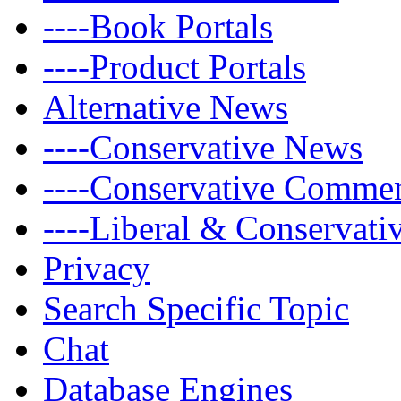
----Book Portals
----Product Portals
Alternative News
----Conservative News
----Conservative Comme
----Liberal & Conservat
Privacy
Search Specific Topic
Chat
Database Engines