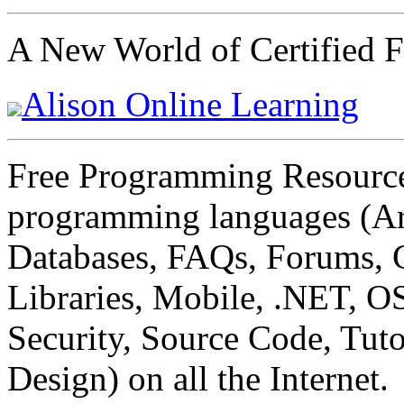
A New World of Certified F
Alison Online Learning
Free Programming Resources 
programming languages (Art
Databases, FAQs, Forums, 
Libraries, Mobile, .NET, O
Security, Source Code, Tuto
Design) on all the Internet.