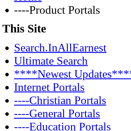
----Product Portals
This Site
Search.InAllEarnest
Ultimate Search
****Newest Updates***
Internet Portals
----Christian Portals
----General Portals
----Education Portals