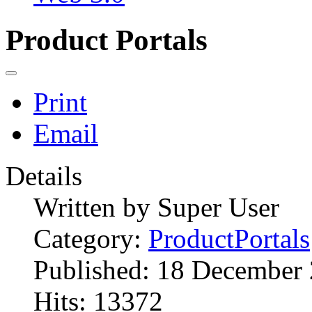
Product Portals
Print
Email
Details
Written by
Super User
Category:
ProductPortals
Published: 18 December
Hits: 13372