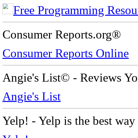
Free Programming Resou
Consumer Reports.org®
Consumer Reports Online
Angie's List© - Reviews Y
Angie's List
Yelp! - Yelp is the best way 