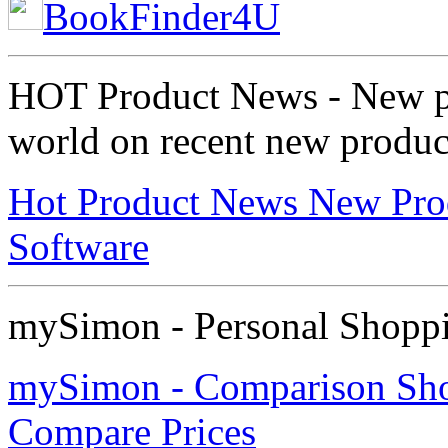
BookFinder4U
HOT Product News - New pre
world on recent new product
Hot Product News New Pro
Software
mySimon - Personal Shoppi
mySimon - Comparison Shop
Compare Prices