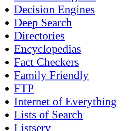
Decision Engines
Deep Search
Directories
Encyclopedias
Fact Checkers
Family Friendly
FTP
Internet of Everything
Lists of Search
Listserv