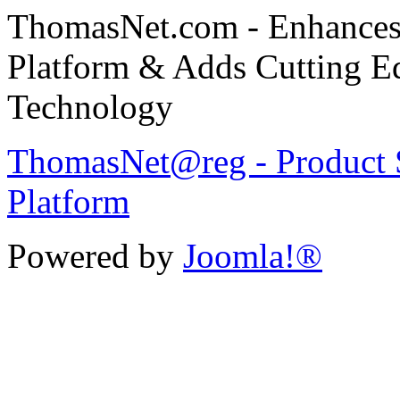
ThomasNet.com - Enhances 
Platform & Adds Cutting E
Technology
ThomasNet@reg - Product S
Platform
Powered by
Joomla!®