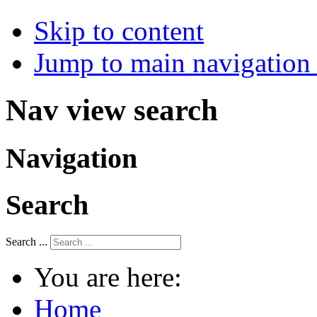
Skip to content
Jump to main navigation 
Nav view search
Navigation
Search
Search ...
You are here:
Home