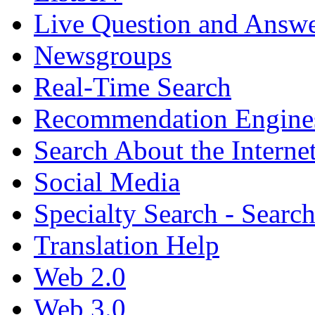
Live Question and Answ
Newsgroups
Real-Time Search
Recommendation Engine
Search About the Interne
Social Media
Specialty Search - Sear
Translation Help
Web 2.0
Web 3.0