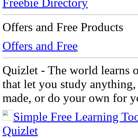
Freebie Directory
Offers and Free Products
Offers and Free
Quizlet - The world learns 
that let you study anything,
made, or do your own for yo
Simple Free Learning Too
Quizlet