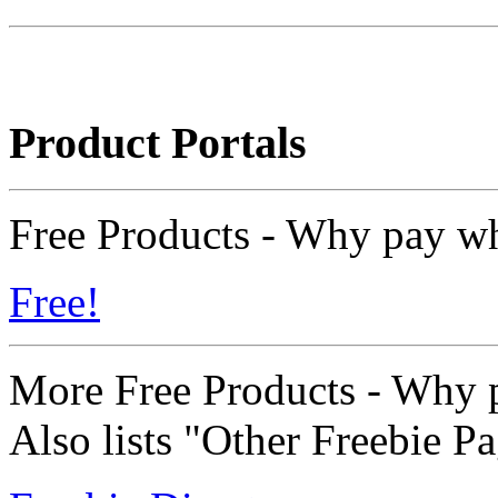
Product Portals
Free Products - Why pay wh
Free!
More Free Products - Why p
Also lists "Other Freebie P