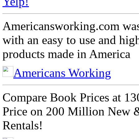
Yelp!
Americansworking.com was 
with an easy to use and hig
products made in America
Americans Working
Compare Book Prices at 13
Price on 200 Million New 
Rentals!