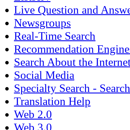
Live Question and Answ
Newsgroups
Real-Time Search
Recommendation Engine
Search About the Interne
Social Media
Specialty Search - Sear
Translation Help
Web 2.0
Web 3.0