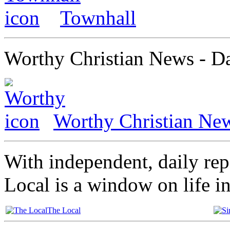
Townhall
Worthy Christian News - Da
Worthy Christian Ne
With independent, daily re
Local is a window on life i
The Local