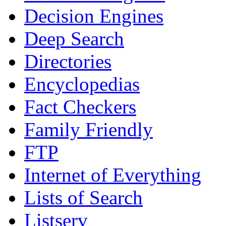
Decision Engines
Deep Search
Directories
Encyclopedias
Fact Checkers
Family Friendly
FTP
Internet of Everything
Lists of Search
Listserv