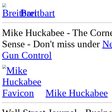
Breitbart
Mike Huckabee - The Corn
Sense - Don't miss under
Ne
Gun Control
Mike Huckabee