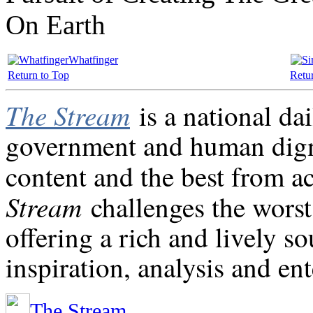
On Earth
Whatfinger
Return to Top
Retu
The Stream
is a national da
government and human digni
content and the best from a
Stream
challenges the worst
offering a rich and lively s
inspiration, analysis and en
The Stream