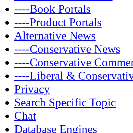
----Book Portals
----Product Portals
Alternative News
----Conservative News
----Conservative Comme
----Liberal & Conservat
Privacy
Search Specific Topic
Chat
Database Engines