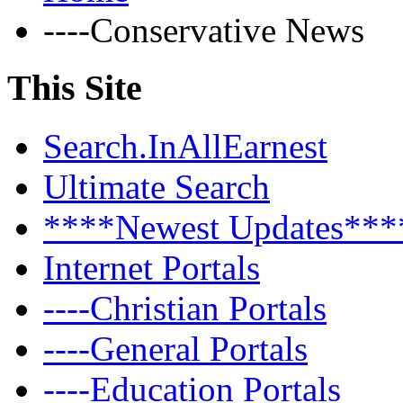
----Conservative News
This Site
Search.InAllEarnest
Ultimate Search
****Newest Updates***
Internet Portals
----Christian Portals
----General Portals
----Education Portals