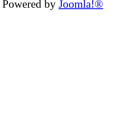
Powered by
Joomla!®