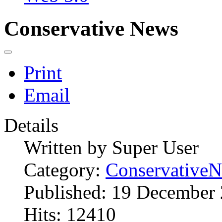
Conservative News
Print
Email
Details
Written by
Super User
Category:
Conservative
Published: 19 December
Hits: 12410