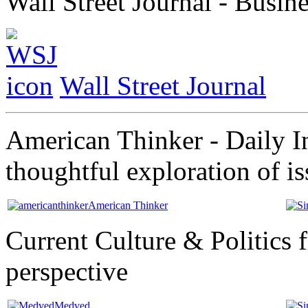
Wall Street Journal - Busi
Wall Street Journal
American Thinker - Daily In
thoughtful exploration of i
American Thinker
Current Culture & Politics 
perspective
Medved