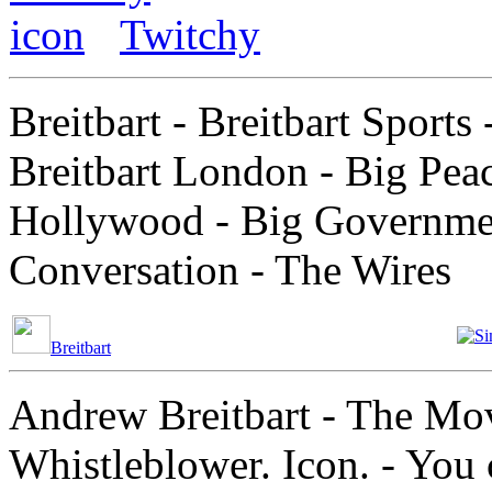
Twitchy
Breitbart - Breitbart Sports 
Breitbart London - Big Peac
Hollywood - Big Government
Conversation - The Wires
Breitbart
Andrew Breitbart - The Mov
Whistleblower. Icon. - You 