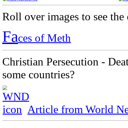
Roll over images to see th
Fa
ces of Meth
Christian Persecution - Dea
some countries?
Article from World Ne