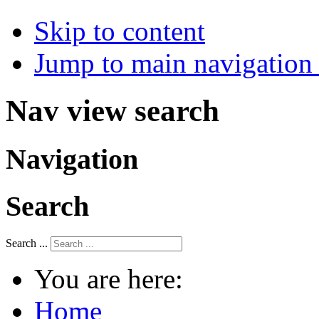
Skip to content
Jump to main navigation 
Nav view search
Navigation
Search
Search ...
You are here:
Home