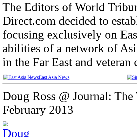
The Editors of World Tribu
Direct.com decided to establ
focusing exclusively on Eas
abilities of a network of A
in the Far East and veteran
East Asia News
Doug Ross @ Journal: The 
February 2013