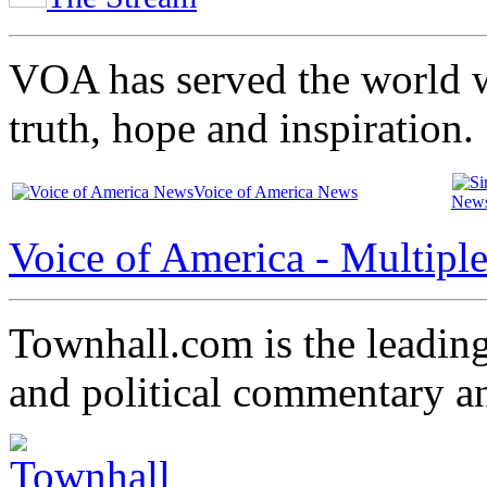
VOA has served the world w
truth, hope and inspiration.
Voice of America News
New
Voice of America - Multipl
Townhall.com is the leading
and political commentary a