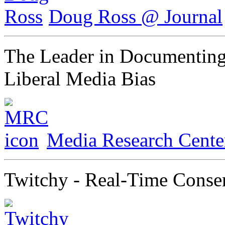
Doug Ross @ Journal
The Leader in Documenting
Liberal Media Bias
Media Research Cente
Twitchy - Real-Time Conse