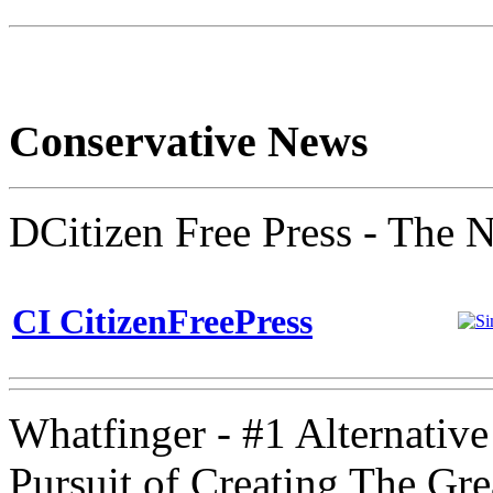
Conservative News
DCitizen Free Press - The 
CI CitizenFreePress
Whatfinger - #1 Alternativ
Pursuit of Creating The Gr