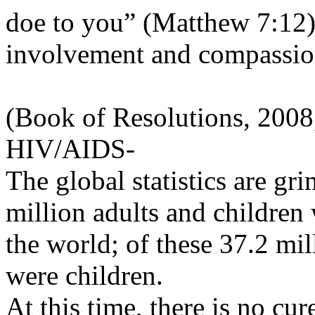
doe to you” (Matthew 7:12) i
involvement and compassio
(Book of Resolutions, 2008
HIV/AIDS-
The global statistics are gr
million adults and childre
the world; of these 37.2 mil
were children.
At this time, there is no cu