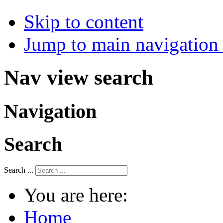
Skip to content
Jump to main navigation 
Nav view search
Navigation
Search
Search ...
You are here:
Home