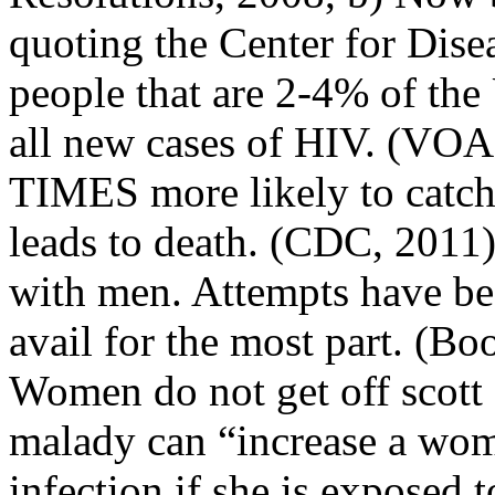
quoting the Center for Disea
people that are 2-4% of the
all new cases of HIV. (VOA,
TIMES more likely to catch
leads to death. (CDC, 2011
with men. Attempts have bee
avail for the most part. (Bo
Women do not get off scott
malady can “increase a wom
infection if she is exposed