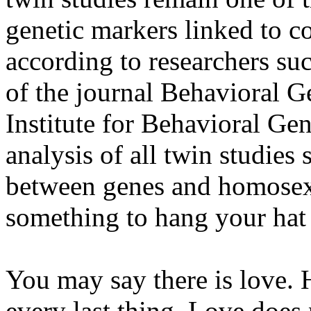
genetic markers linked to co
according to researchers su
of the journal Behavioral Ge
Institute for Behavioral Ge
analysis of all twin studies
between genes and homosexu
something to hang your hat
You may say there is love. 
every last thing. Love does 