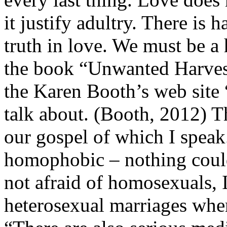
it justify adultry. There is
truth in love. We must be a
the book “Unwanted Harves
the Karen Booth’s web site
talk about. (Booth, 2012) Th
our gospel of which I speak
homophobic – nothing could 
not afraid of homosexuals, 
heterosexual marriages wher