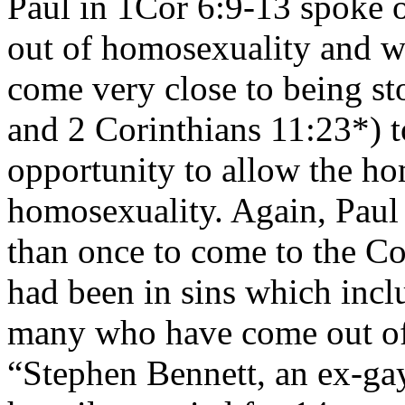
Paul in 1Cor 6:9-13 spoke
out of homosexuality and we
come very close to being st
and 2 Corinthians 11:23*) t
opportunity to allow the h
homosexuality. Again, Paul
than once to come to the C
had been in sins which inc
many who have come out of t
“Stephen Bennett, an ex-gay