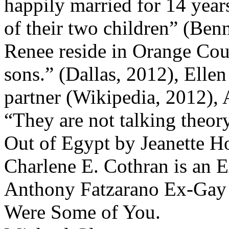
happily married for 14 years
of their two children” (Benn
Renee reside in Orange Coun
sons.” (Dallas, 2012), Ell
partner (Wikipedia, 2012),
“They are not talking theory
Out of Egypt by Jeanette 
Charlene E. Cothran is an 
Anthony Fatzarano Ex-Gay
Were Some of You.