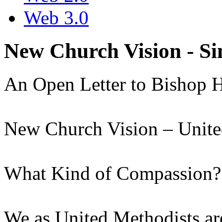
Web 3.0
New Church Vision - S
An Open Letter to Bishop 
New Church Vision – Unite
What Kind of Compassion?
We as United Methodists ar