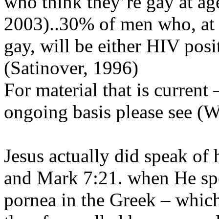
who think they’re gay at ag
2003)..30% of men who, at a
gay, will be either HIV pos
(Satinover, 1996)
For material that is current
ongoing basis please see (
Jesus actually did speak o
and Mark 7:21. when He spo
pornea in the Greek – whic