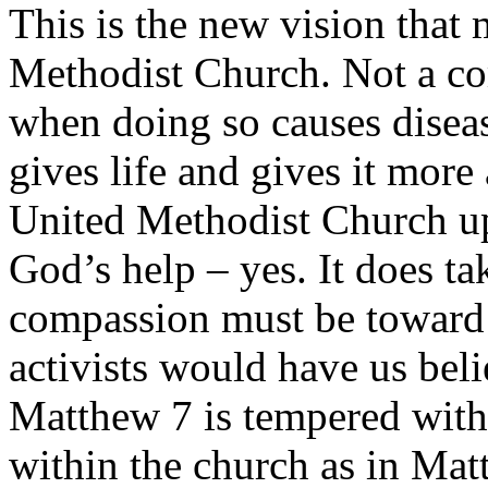
This is the new vision that
Methodist Church. Not a co
when doing so causes diseas
gives life and gives it more
United Methodist Church up
God’s help – yes. It does ta
compassion must be toward t
activists would have us bel
Matthew 7 is tempered with
within the church as in Mat