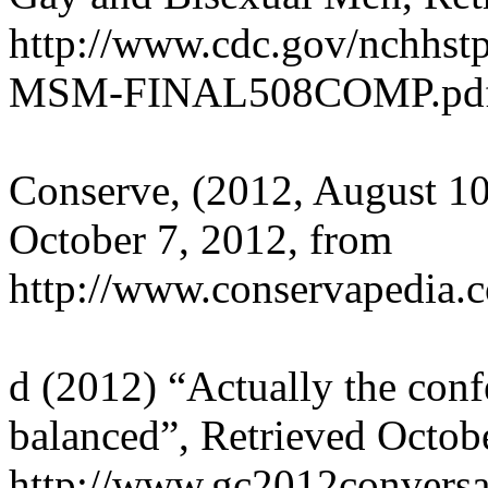
http://www.cdc.gov/nchhst
MSM-FINAL508COMP.pd
Conserve, (2012, August 1
October 7, 2012, from
http://www.conservapedia.
d (2012) “Actually the conf
balanced”, Retrieved Octob
http://www.gc2012conversa