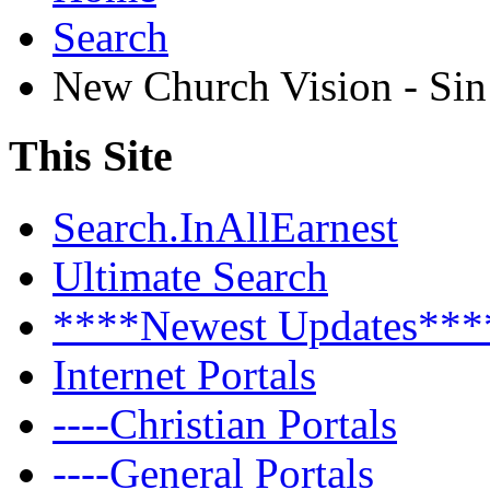
Search
New Church Vision - Si
This Site
Search.InAllEarnest
Ultimate Search
****Newest Updates***
Internet Portals
----Christian Portals
----General Portals