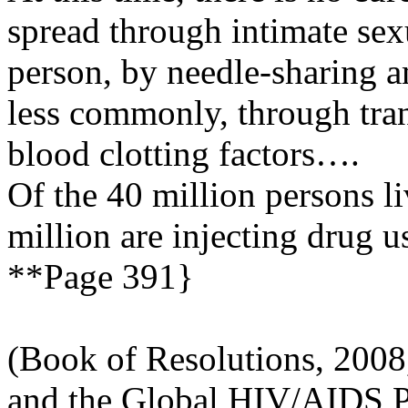
spread through intimate sex
person, by needle-sharing a
less commonly, through tran
blood clotting factors….
Of the 40 million persons l
million are injecting drug 
**Page 391}
(Book of Resolutions, 2008
and the Global HIV/AIDS