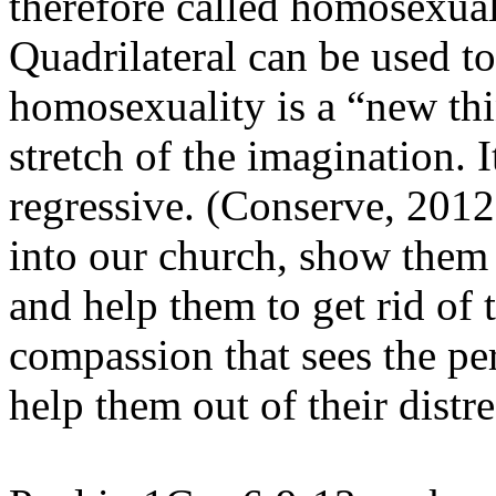
therefore called homosexual
Quadrilateral can be used to
homosexuality is a “new thi
stretch of the imagination. It
regressive. (Conserve, 201
into our church, show them 
and help them to get rid of t
compassion that sees the pe
help them out of their distre