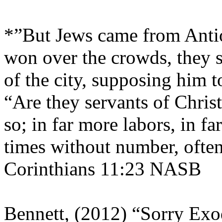
*”But Jews came from Anti
won over the crowds, they 
of the city, supposing him
“Are they servants of Christ
so; in far more labors, in f
times without number, often
Corinthians 11:23 NASB
Bennett, (2012) “Sorry Ex