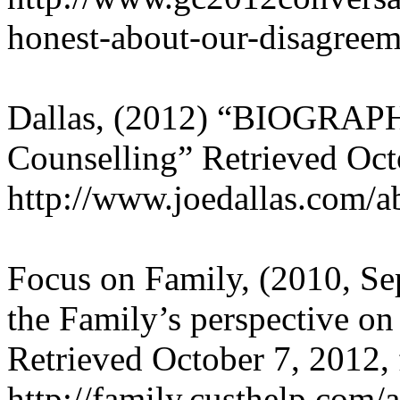
honest-about-our-disagreem
Dallas, (2012) “BIOGRAPH
Counselling” Retrieved Oct
http://www.joedallas.com/a
Focus on Family, (2010, Se
the Family’s perspective on 
Retrieved October 7, 2012,
http://family.custhelp.com/