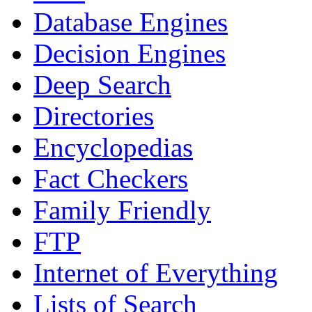
Database Engines
Decision Engines
Deep Search
Directories
Encyclopedias
Fact Checkers
Family Friendly
FTP
Internet of Everything
Lists of Search