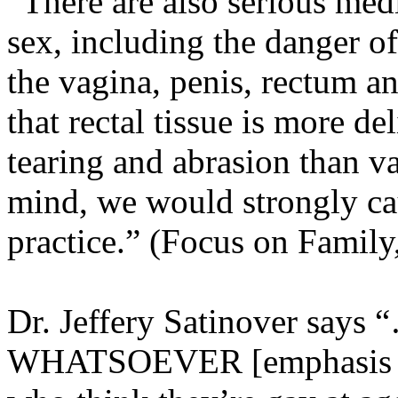
“There are also serious medi
sex, including the danger of
the vagina, penis, rectum a
that rectal tissue is more d
tearing and abrasion than va
mind, we would strongly cau
practice.” (Focus on Family
Dr. Jeffery Satinover says 
WHATSOEVER [emphasis add