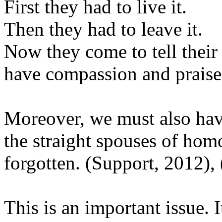
First they had to live it.
Then they had to leave it.
Now they come to tell their 
have compassion and praise
Moreover, we must also hav
the straight spouses of hom
forgotten. (Support, 2012),
This is an important issue. 