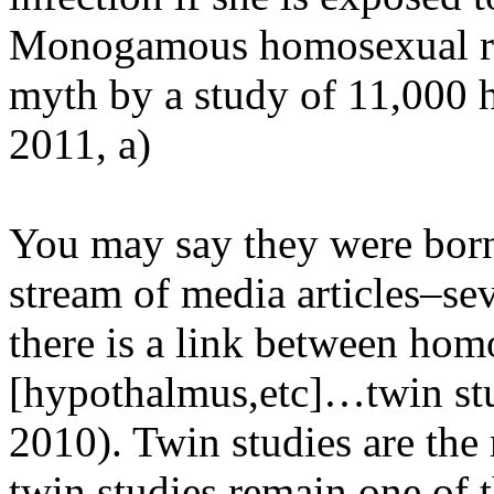
Monogamous homosexual rela
myth by a study of 11,000 
2011, a)
You may say they were born
stream of media articles–sev
there is a link between hom
[hypothalmus,etc]…twin stu
2010). Twin studies are the m
twin studies remain one of 