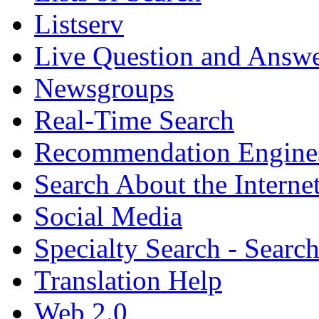
Listserv
Live Question and Answ
Newsgroups
Real-Time Search
Recommendation Engine
Search About the Interne
Social Media
Specialty Search - Sear
Translation Help
Web 2.0