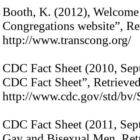
Booth, K. (2012), Welcome
Congregations website”, Re
http://www.transcong.org/
CDC Fact Sheet (2010, Sept
CDC Fact Sheet”, Retrieved
http://www.cdc.gov/std/bv/
CDC Fact Sheet (2011, Se
Gay and Bisexual Men, Retr