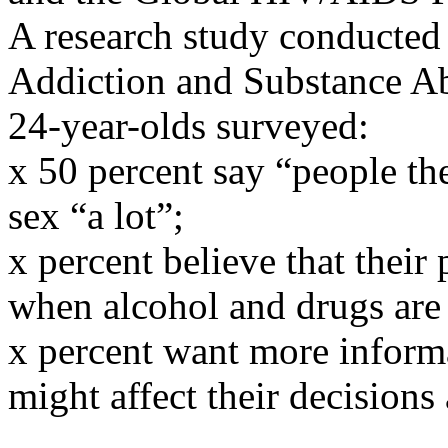
A research study conducted
Addiction and Substance Abu
24-year-olds surveyed:
x 50 percent say “people th
sex “a lot”;
x percent believe that their
when alcohol and drugs are 
x percent want more inform
might affect their decision