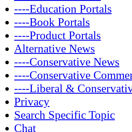
----Education Portals
----Book Portals
----Product Portals
Alternative News
----Conservative News
----Conservative Comme
----Liberal & Conservat
Privacy
Search Specific Topic
Chat