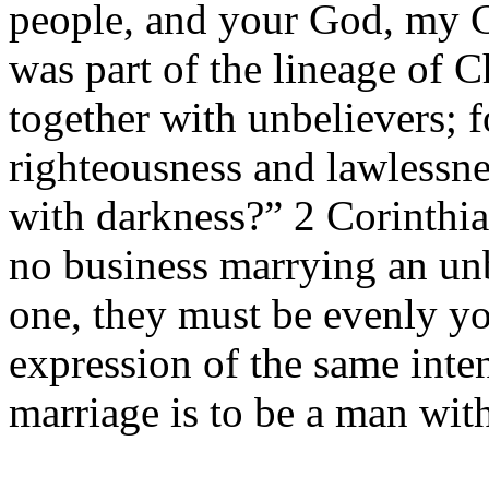
people, and your God, my
was part of the lineage of 
together with unbelievers; 
righteousness and lawlessne
with darkness?” 2 Corinthia
no business marrying an un
one, they must be evenly y
expression of the same inte
marriage is to be a man wi