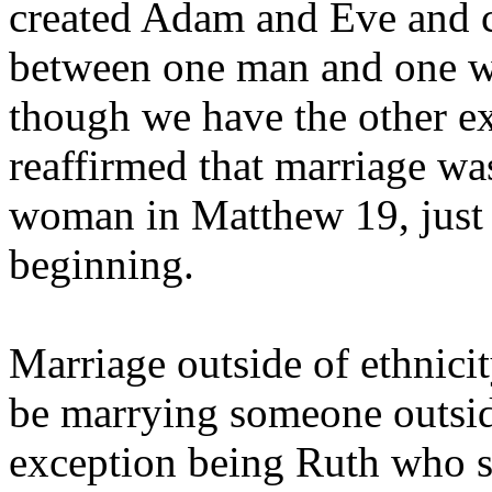
created Adam and Eve and c
between one man and one w
though we have the other ex
reaffirmed that marriage w
woman in Matthew 19, just 
beginning.
Marriage outside of ethnici
be marrying someone outside
exception being Ruth who s