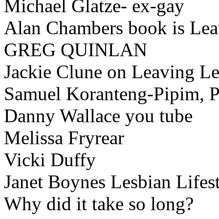
Michael Glatze- ex-gay
Alan Chambers book is Le
GREG QUINLAN
Jackie Clune on Leaving L
Samuel Koranteng-Pipim, P
Danny Wallace you tube
Melissa Fryrear
Vicki Duffy
Janet Boynes Lesbian Lifes
Why did it take so long?