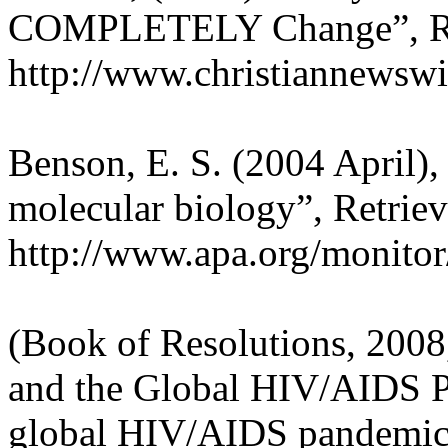
COMPLETELY Change”, Retr
http://www.christiannewsw
Benson, E. S. (2004 April),
molecular biology”, Retrie
http://www.apa.org/monitor
(Book of Resolutions, 2008
and the Global HIV/AIDS P
global HIV/AIDS pandemic