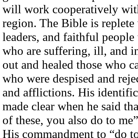
will work cooperatively wit
region. The Bible is replete 
leaders, and faithful people
who are suffering, ill, and i
out and healed those who c
who were despised and rejec
and afflictions. His identif
made clear when he said tha
of these, you also do to me
His commandment to “do to