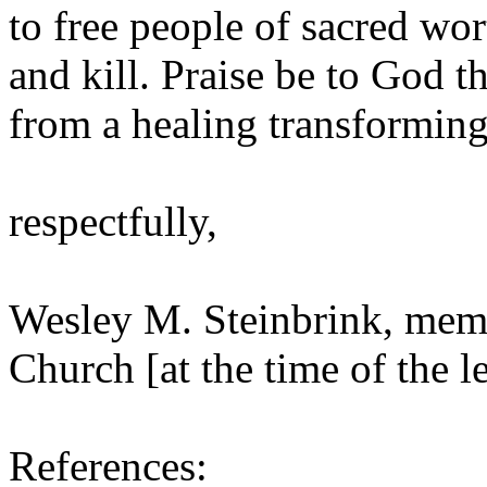
to free people of sacred wor
and kill. Praise be to God t
from a healing transforming
respectfully,
Wesley M. Steinbrink, memb
Church [at the time of the le
References: