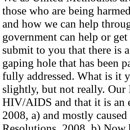
those who are being harmed
and how we can help throug
government can help or get 
submit to you that there is 
gaping hole that has been pa
fully addressed. What is it 
slightly, but not really. Ou
HIV/AIDS and that it is an
2008, a) and mostly caused
Resolutions, 2008, b) Now 