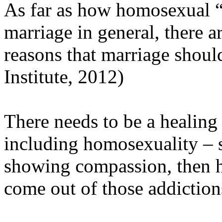
As far as how homosexual “
marriage in general, there a
reasons that marriage shoul
Institute, 2012)
There needs to be a healing 
including homosexuality – s
showing compassion, then h
come out of those addiction