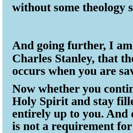
without some theology s
And going further, I am
Charles Stanley, that t
occurs when you are sa
Now whether you continu
Holy Spirit and stay fil
entirely up to you. And
is not a requirement fo