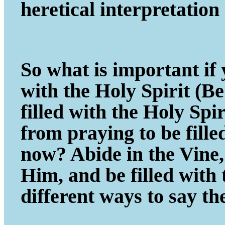
heretical interpretatio
So what is important if y
with the Holy Spirit (B
filled with the Holy Spi
from praying to be fill
now? Abide in the Vine, 
Him, and be filled with
different ways to say th