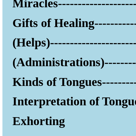
Miracles--------------------
Gifts of Healing-----------
(Helps)------------------
(Administrations)--------
Kinds of Tongues---------
Interpretation of Tongu
Exhorting