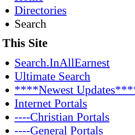
Directories
Search
This Site
Search.InAllEarnest
Ultimate Search
****Newest Updates***
Internet Portals
----Christian Portals
----General Portals