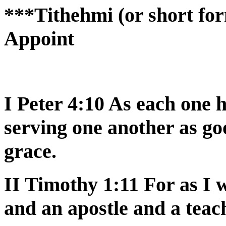
***Tithehmi (or short for
Appoint
I Peter 4:10 As each one h
serving one another as g
grace.
II Timothy 1:11 For as I
and an apostle and a teac