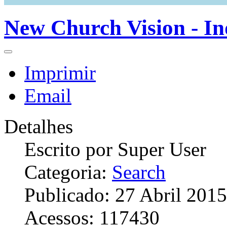
New Church Vision - In
Imprimir
Email
Detalhes
Escrito por
Super User
Categoria:
Search
Publicado: 27 Abril 2015
Acessos: 117430