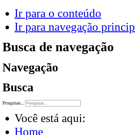
Ir para o conteúdo
Ir para navegação princip
Busca de navegação
Navegação
Busca
Pesquisar...
Você está aqui:
Home