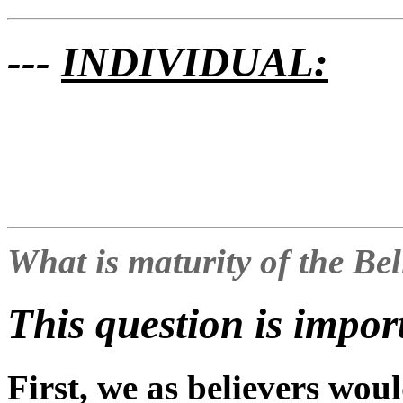
---
INDIVIDUAL:
What is maturity of the Be
This question is impor
First, we as believers woul