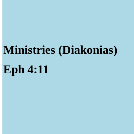
Ministries (Diakonias)
Eph 4:11