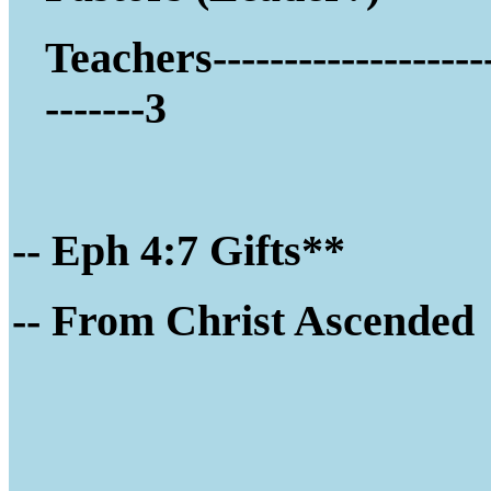
Teachers-------------------
-------3
-- Eph 4:7 Gifts**
-- Fro
m Christ Ascended