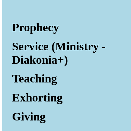
Prophecy
Service (Ministry -
Diakonia+)
Teaching
Exhorting
Giving