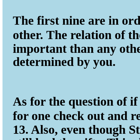
The first nine are in ord
other.
The relation of t
important
than any other
determined by you.
As for the question of if 
for one
check out and r
13. Also, even
though St