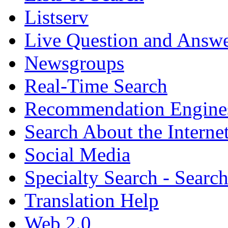
Listserv
Live Question and Answ
Newsgroups
Real-Time Search
Recommendation Engine
Search About the Interne
Social Media
Specialty Search - Sear
Translation Help
Web 2.0