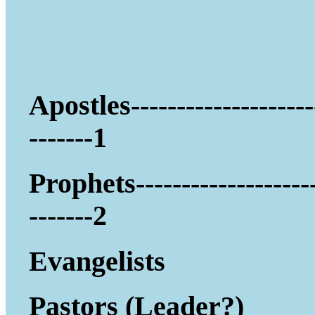
Apostles--------------------
-------1
Prophets-------------------
-------2
Evangelists
Pastors (Leader?)