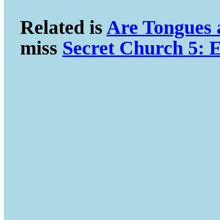
Related is
Are Tongues
miss
Secret Church 5: E