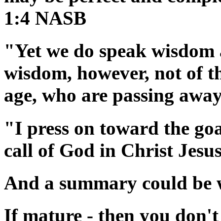
1:4 NASB
"Yet we do speak wisdom 
wisdom, however, not of thi
age, who are passing awa
"I press on toward the goa
call of God in Christ Jes
And a summary could be wr
If mature - then you don't