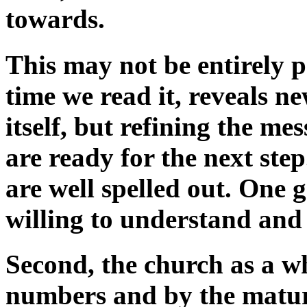
towards.
This may not be entirely po
time we read it, reveals n
itself, but refining the m
are ready for the next ste
are well spelled out. One 
willing to understand and
Second, the church as a w
numbers and by the maturit