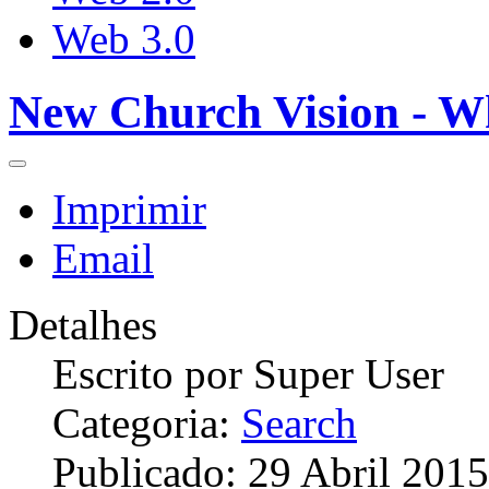
Web 3.0
New Church Vision - W
Imprimir
Email
Detalhes
Escrito por
Super User
Categoria:
Search
Publicado: 29 Abril 2015