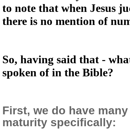
to note that when Jesus ju
there is no mention of nu
So, having said that - what
spoken of in the Bible?
First, we do have many
maturity specifically: