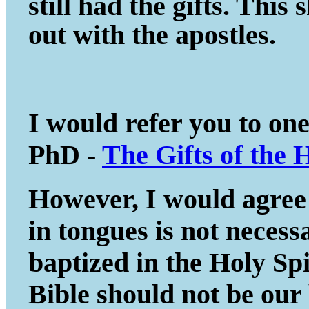
still had the gifts. This
out with the apostles.
I would refer you to on
PhD -
The Gifts of the 
However, I would agree 
in tongues is not necessa
baptized in the Holy Spir
Bible should not be our 