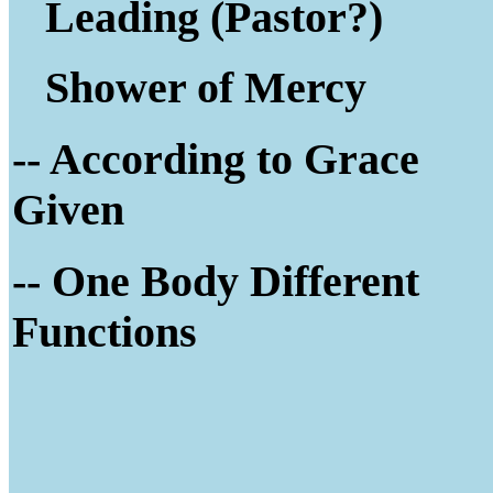
Leading (Pastor?)
Shower of Mercy
-- According to Grace
Given
-- One Body Different
Functions