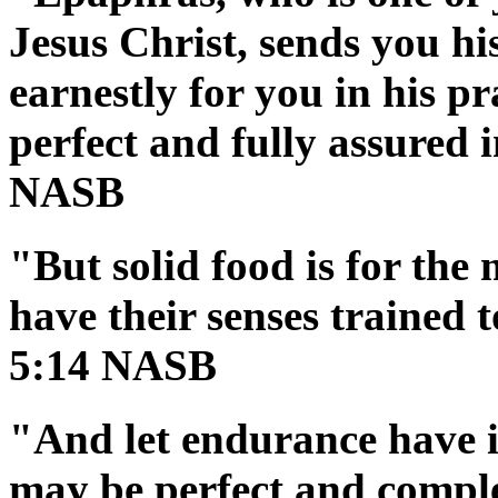
Jesus Christ, sends you hi
earnestly for you in his p
perfect and fully assured i
NASB
"But solid food is for the
have their senses trained 
5:14 NASB
"And let endurance have it
may be perfect and comple