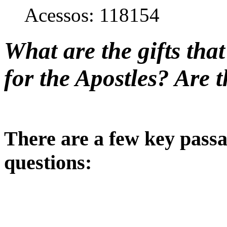
Acessos: 118154
What are the gifts tha
for the Apostles? Are t
There are a few key passa
questions: