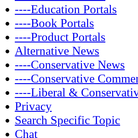
----Education Portals
----Book Portals
----Product Portals
Alternative News
----Conservative News
----Conservative Comme
----Liberal & Conservat
Privacy
Search Specific Topic
Chat