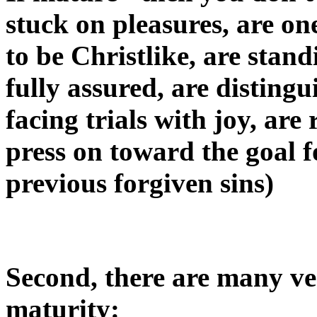
stuck on pleasures, are on
to be Christlike, are stand
fully assured, are distingu
facing trials with joy, ar
press on toward the goal f
previous forgiven sins)
Second, there are many ver
maturity: