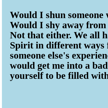
Would I shun someone w
Would I shy away from 
Not that either. We all
Spirit in different ways
someone else's experie
would get me into a ba
yourself to be filled wit