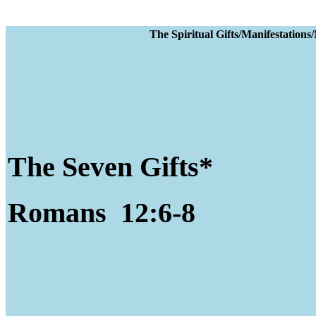
The Spiritual Gifts
The Seven Gifts*
Romans 12:6-8