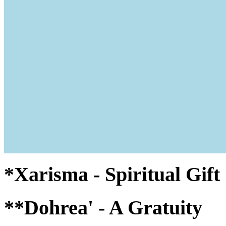
*Xarisma - Spiritual Gif
**Dohrea' - A Gratuity