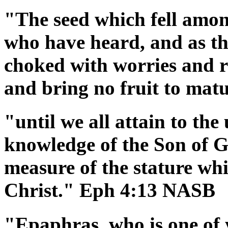
"The seed which fell among
who have heard, and as th
choked with worries and ri
and bring no fruit to ma
"until we all attain to the 
knowledge of the Son of G
measure of the stature whi
Christ." Eph 4:13 NASB
"Epaphras, who is one of 