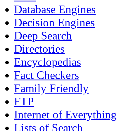
Database Engines
Decision Engines
Deep Search
Directories
Encyclopedias
Fact Checkers
Family Friendly
FTP
Internet of Everything
Lists of Search