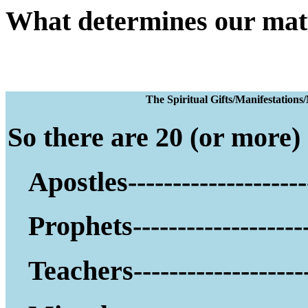
What determines our mat
The Spiritual Gifts
So there are 20 (or more) g
Apostles--------------------
Prophets--------------------
Teachers--------------------