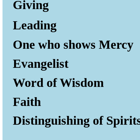
Giving to Gi
Leading P
One who shows Mercy
Evangelist
Word of Wisdom
Faith
Distinguishing of Spirit