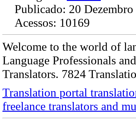
Publicado: 20 Dezembro
Acessos: 10169
Welcome to the world of lan
Language Professionals and 
Translators. 7824 Translati
Translation portal translatio
freelance translators and m