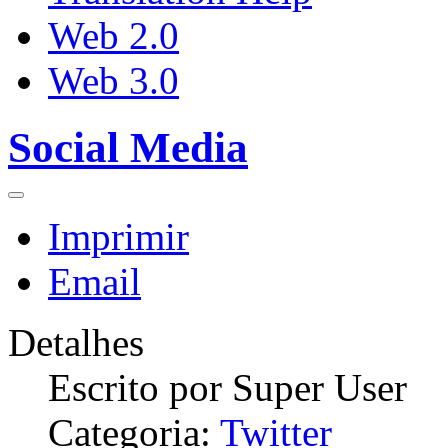
Web 2.0
Web 3.0
Social Media
Imprimir
Email
Detalhes
Escrito por
Super User
Categoria:
Twitter