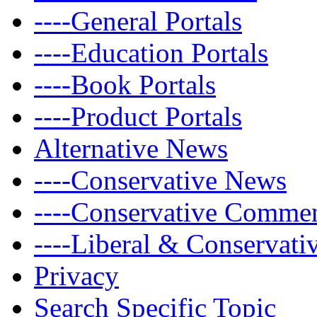
----General Portals
----Education Portals
----Book Portals
----Product Portals
Alternative News
----Conservative News
----Conservative Comme
----Liberal & Conservat
Privacy
Search Specific Topic