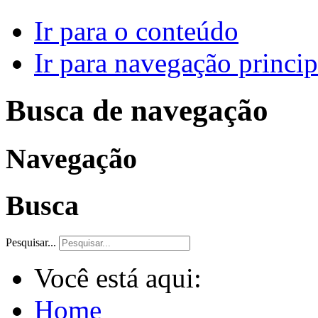
Ir para o conteúdo
Ir para navegação princip
Busca de navegação
Navegação
Busca
Pesquisar...
Você está aqui:
Home