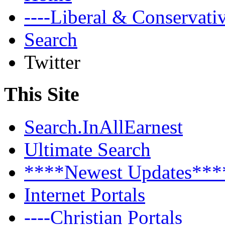
----Liberal & Conservat
Search
Twitter
This Site
Search.InAllEarnest
Ultimate Search
****Newest Updates***
Internet Portals
----Christian Portals