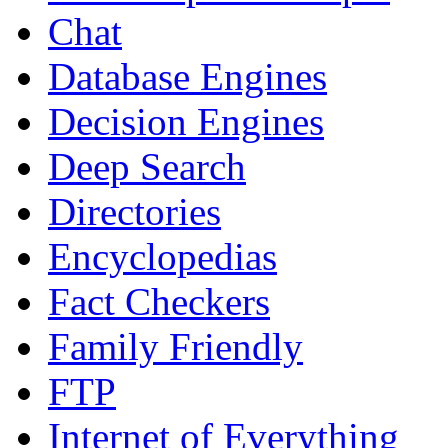
Chat
Database Engines
Decision Engines
Deep Search
Directories
Encyclopedias
Fact Checkers
Family Friendly
FTP
Internet of Everything