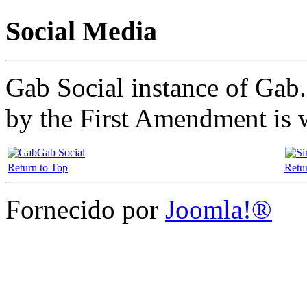
Social Media
Gab Social instance of Gab.
by the First Amendment is 
Gab Social
Return to Top
Retu
Fornecido por
Joomla!®