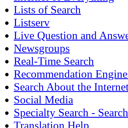
Lists of Search
Listserv
Live Question and Answ
Newsgroups
Real-Time Search
Recommendation Engine
Search About the Interne
Social Media
Specialty Search - Sear
Translation Help