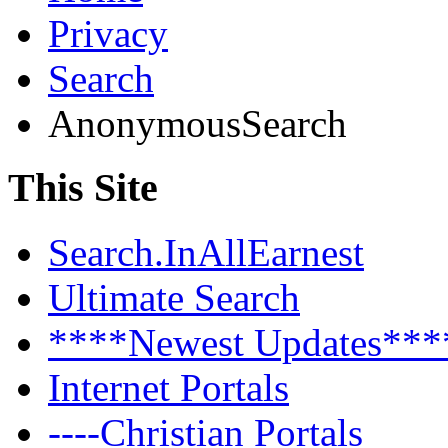
Privacy
Search
AnonymousSearch
This Site
Search.InAllEarnest
Ultimate Search
****Newest Updates***
Internet Portals
----Christian Portals