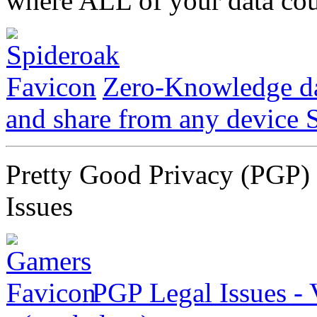
where ALL of your data cou
Zero-Knowledge dat
and share from any device
Pretty Good Privacy (PGP) 
Issues
PGP Legal Issues -