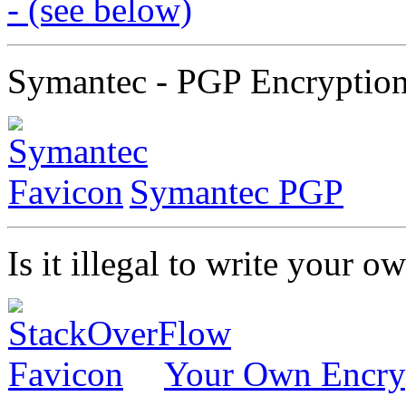
- (see below)
Symantec - PGP Encryptio
Symantec PGP
Is it illegal to write your 
Your Own Encry