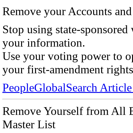
Remove your Accounts and 
Stop using state-sponsored 
your information.
Use your voting power to op
your first-amendment rights
PeopleGlobalSearch Articl
Remove Yourself from All 
Master List