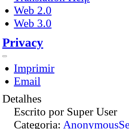
Web 2.0
Web 3.0
Privacy
Imprimir
Email
Detalhes
Escrito por
Super User
Categoria:
AnonymousSe