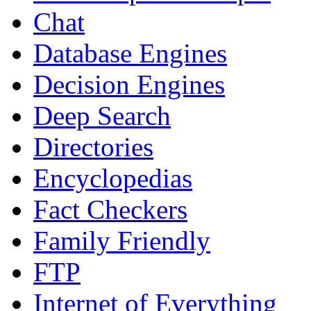
Chat
Database Engines
Decision Engines
Deep Search
Directories
Encyclopedias
Fact Checkers
Family Friendly
FTP
Internet of Everything