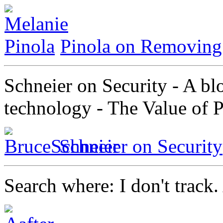
Pinola on Removing 
Schneier on Security - A bl
technology - The Value of 
Schneier on Security
Search where: I don't track. 