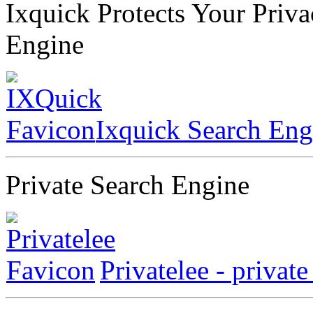
Ixquick Protects Your Priv
Engine
Ixquick Search Eng
Private Search Engine
Privatelee - privat