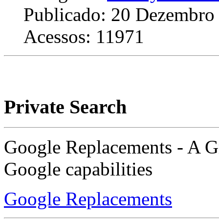
Publicado: 20 Dezembro
Acessos: 11971
Private Search
Google Replacements - A Gr
Google capabilities
Google Replacements