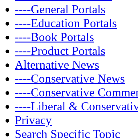
----General Portals
----Education Portals
----Book Portals
----Product Portals
Alternative News
----Conservative News
----Conservative Comme
----Liberal & Conservat
Privacy
Search Specific Topic