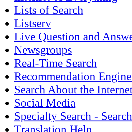
Lists of Search
Listserv
Live Question and Answ
Newsgroups
Real-Time Search
Recommendation Engine
Search About the Interne
Social Media
Specialty Search - Sear
Translation Help