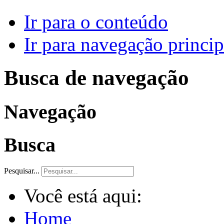
Ir para o conteúdo
Ir para navegação princip
Busca de navegação
Navegação
Busca
Pesquisar...
Você está aqui:
Home