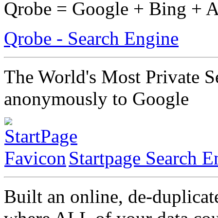
Qrobe = Google + Bing + 
Qrobe - Search Engine
The World's Most Private S
anonymously to Google
Startpage Search E
Built an online, de-duplicat