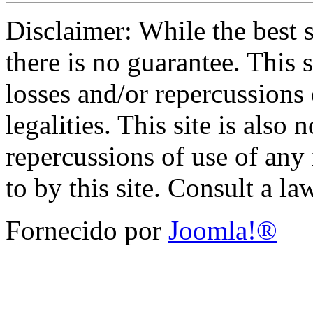
Disclaimer: While the best s
there is no guarantee. This s
losses and/or repercussions
legalities. This site is also 
repercussions of use of any 
to by this site. Consult a l
Fornecido por
Joomla!®