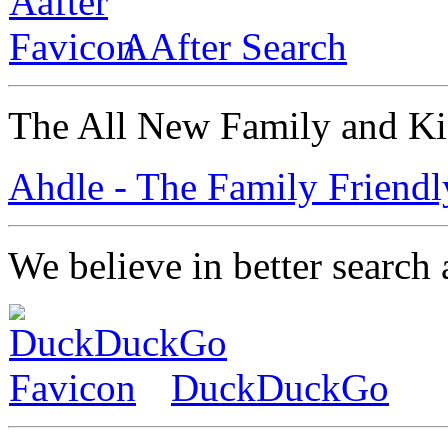
AAfter Search
The All New Family and Ki
Ahdle - The Family Friendl
We believe in better search 
DuckDuckGo