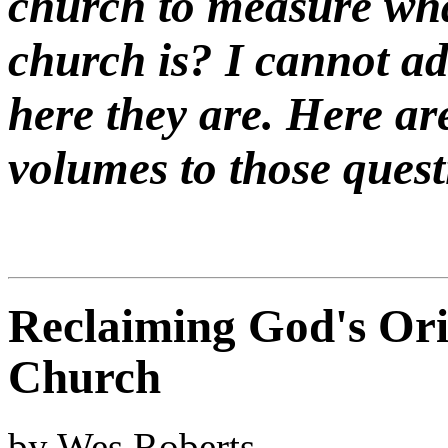
church to measure wha
church is? I cannot a
here they are. Here ar
volumes to those quest
Reclaiming God's Orig
Church
by Wes Roberts