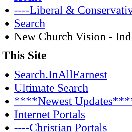
----Liberal & Conservat
Search
New Church Vision - Ind
This Site
Search.InAllEarnest
Ultimate Search
****Newest Updates***
Internet Portals
----Christian Portals