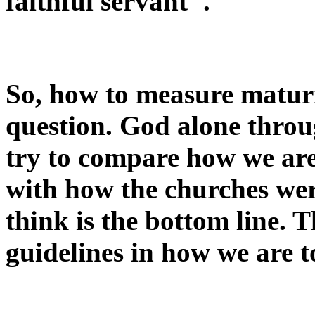
faithful servant".
So, how to measure maturi
question. God alone throu
try to compare how we are
with how the churches wer
think is the bottom line. 
guidelines in how we are to