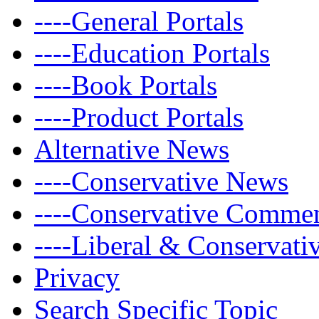
----General Portals
----Education Portals
----Book Portals
----Product Portals
Alternative News
----Conservative News
----Conservative Comme
----Liberal & Conservat
Privacy
Search Specific Topic