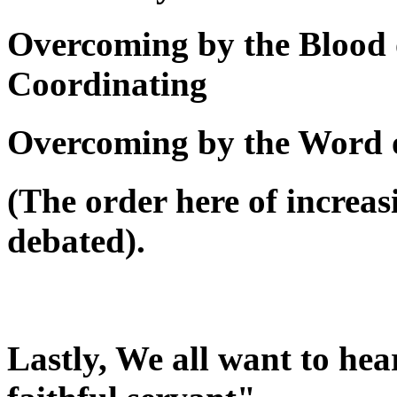
Overcoming by the Blood 
Coordinating
Overcoming by the Word 
(The order here of increas
debated).
Lastly, We all want to he