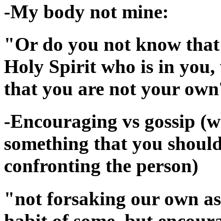
-My body not mine:
"Or do you not know that 
Holy Spirit who is in yo
that you are not your own
-Encouraging vs gossip (wh
something that you should 
confronting the person)
"not forsaking our own ass
habit of some, but encour