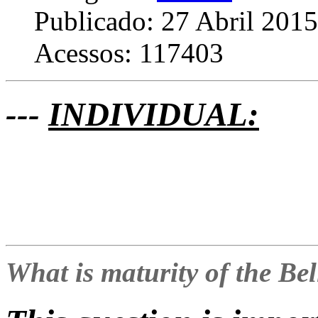
Publicado: 27 Abril 2015
Acessos: 117403
---
INDIVIDUAL:
What is maturity of the Be