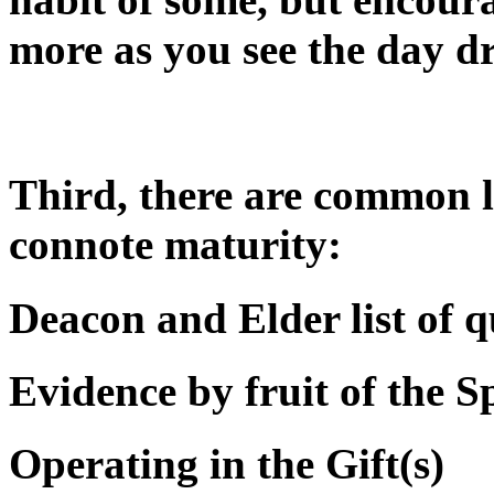
more as you see the day d
Third, there are common li
connote maturity:
Deacon and Elder list of q
Evidence by fruit of the Sp
Operating in the Gift(s)