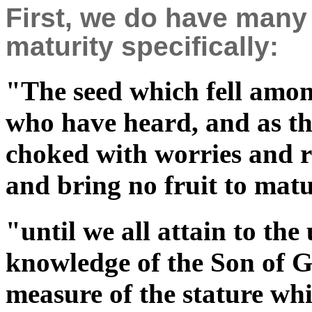
First, we do have many
maturity specifically:
"The seed which fell among
who have heard, and as th
choked with worries and ri
and bring no fruit to ma
"until we all attain to the 
knowledge of the Son of G
measure of the stature whi