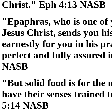
Christ." Eph 4:13 NASB
"Epaphras, who is one of 
Jesus Christ, sends you hi
earnestly for you in his p
perfect and fully assured i
NASB
"But solid food is for the
have their senses trained 
5:14 NASB