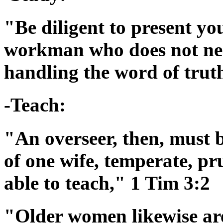
"Be diligent to present yo
workman who does not nee
handling the word of trut
-Teach:
"An overseer, then, must 
of one wife, temperate, pr
able to teach," 1 Tim 3:2
"Older women likewise are 