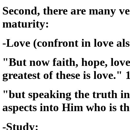
Second, there are many ver
maturity:
-Love (confront in love als
"But now faith, hope, love
greatest of these is love."
"but speaking the truth in
aspects into Him who is t
-Study: