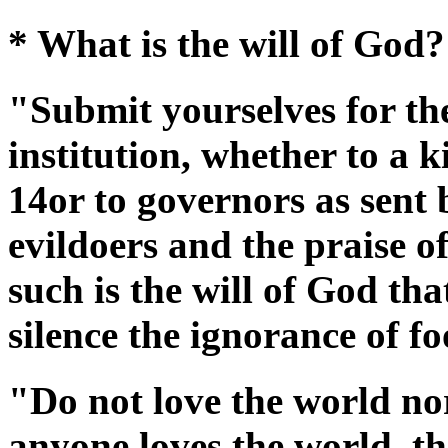
* What is the will of God?
"Submit yourselves for th
institution, whether to a k
14or to governors as sent
evildoers and the praise o
such is the will of God th
silence the ignorance of f
"Do not love the world nor
anyone loves the world, the