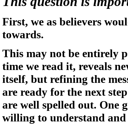
This question is impor
First, we as believers woul
towards.
This may not be entirely po
time we read it, reveals n
itself, but refining the m
are ready for the next ste
are well spelled out. One 
willing to understand and