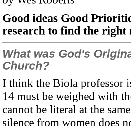
Good ideas Good Prioriti
research to find the right
What was God's Origina
Church?
I think the Biola professor is
14 must be weighed with the
cannot be literal at the s
silence from women does no