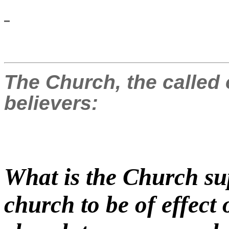
The Church, the called 
believers:
What is the Church su
church to be of effect