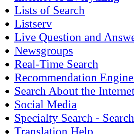
Lists of Search
Listserv
Live Question and Answ
Newsgroups
Real-Time Search
Recommendation Engine
Search About the Interne
Social Media
Specialty Search - Sear
Translation Help