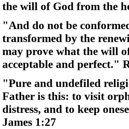
the will of God from the h
"And do not be conformed 
transformed by the renewi
may prove what the will of
acceptable and perfect."
"Pure and undefiled religi
Father is this: to visit or
distress, and to keep ones
James 1:27