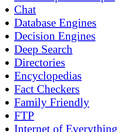
Chat
Database Engines
Decision Engines
Deep Search
Directories
Encyclopedias
Fact Checkers
Family Friendly
FTP
Internet of Everything