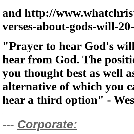
and http://www.whatchris
verses-about-gods-will-20
"Prayer to hear God's will
hear from God. The positi
you thought best as well a
alternative of which you 
hear a third option" - We
---
Corporate: