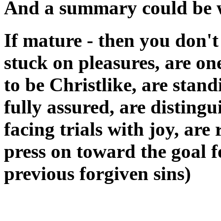
And a summary could be wr
If mature - then you don't
stuck on pleasures, are on
to be Christlike, are stand
fully assured, are distingu
facing trials with joy, ar
press on toward the goal f
previous forgiven sins)