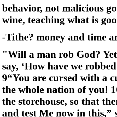
behavior, not malicious g
wine, teaching what is goo
-Tithe? money and time an
"Will a man rob God? Yet
say, ‘How have we robbed 
9“You are cursed with a c
the whole nation of you! 1
the storehouse, so that th
and test Me now in this,” 