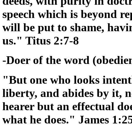
deeds, with purity in doctr
speech which is beyond re
will be put to shame, hav
us." Titus 2:7-8
-Doer of the word (obedienc
"But one who looks intentl
liberty, and abides by it,
hearer but an effectual doe
what he does." James 1:2