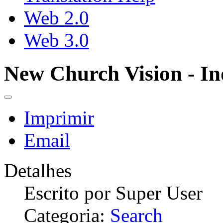
Web 2.0
Web 3.0
New Church Vision - In
Imprimir
Email
Detalhes
Escrito por
Super User
Categoria:
Search