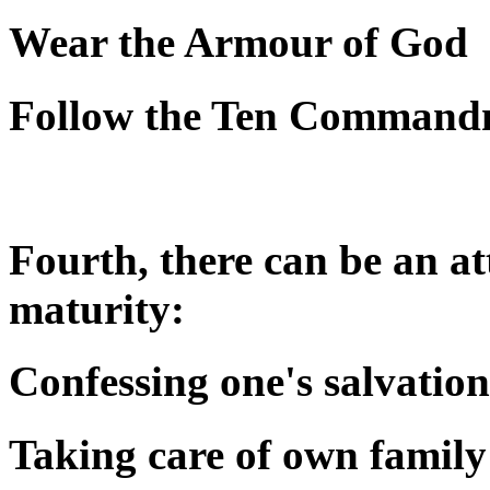
Wear the Armour of God
Follow the Ten Command
Fourth, there can be an att
maturity:
Confessing one's salvation
Taking care of own family