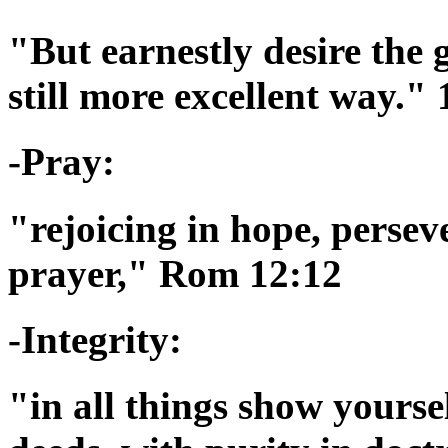
"But earnestly desire the 
still more excellent way."
-Pray:
"rejoicing in hope, persev
prayer," Rom 12:12
-Integrity:
"in all things show yourse