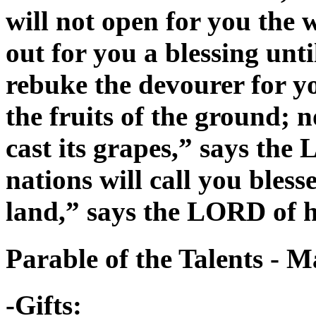
will not open for you the
out for you a blessing unti
rebuke the devourer for you
the fruits of the ground; n
cast its grapes,” says the
nations will call you bless
land,” says the LORD of h
Parable of the Talents - 
-Gifts: