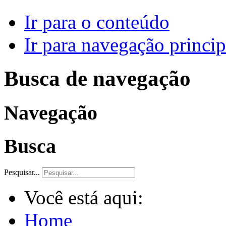
Ir para o conteúdo
Ir para navegação princip
Busca de navegação
Navegação
Busca
Pesquisar...
Você está aqui:
Home