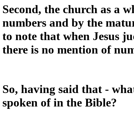
Second, the church as a w
numbers and by the maturit
to note that when Jesus ju
there is no mention of nu
So, having said that - what
spoken of in the Bible?