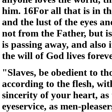
him. 16For all that is in th
and the lust of the eyes and
not from the Father, but 
is passing away, and also i
the will of God lives fore
"Slaves, be obedient to t
according to the flesh, wit
sincerity of your heart, as
eyeservice, as men-pleasers