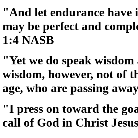
"And let endurance have it
may be perfect and comple
1:4 NASB
"Yet we do speak wisdom 
wisdom, however, not of thi
age, who are passing awa
"I press on toward the goa
call of God in Christ Jes