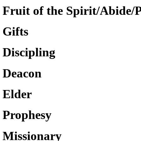
Fruit of the Spirit/Abide/
Gifts
Discipling
Deacon
Elder
Prophesy
Missionary